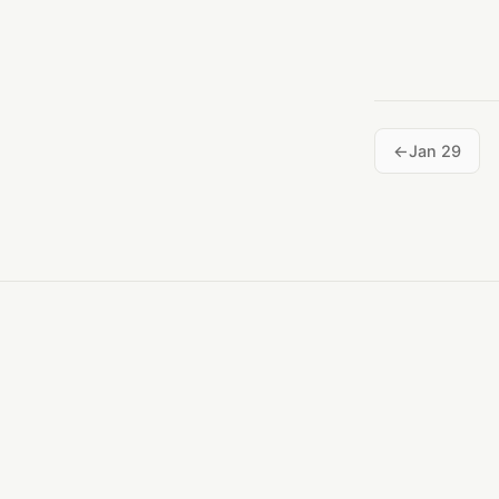
Jan 29