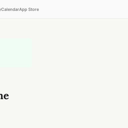
y
Calendar
App Store
me