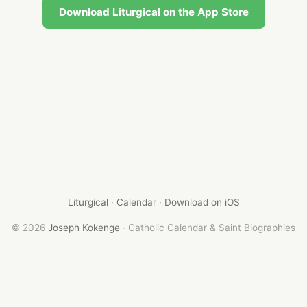
Download Liturgical on the App Store
Liturgical
·
Calendar
·
Download on iOS
© 2026
Joseph Kokenge
· Catholic Calendar & Saint Biographies