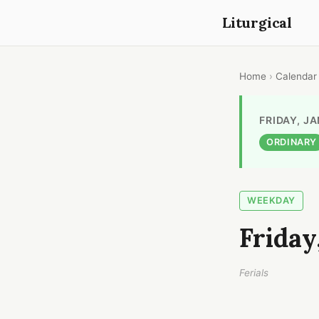
Liturgical
Home
›
Calendar
FRIDAY, J
ORDINARY
WEEKDAY
Friday
Ferials