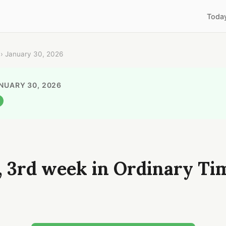
Toda
› January 30, 2026
ANUARY 30, 2026
, 3rd week in Ordinary Ti