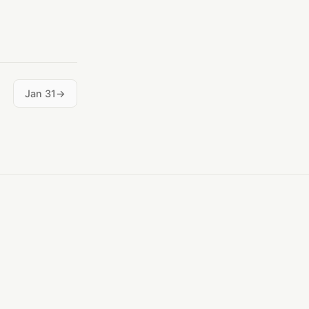
Jan 31