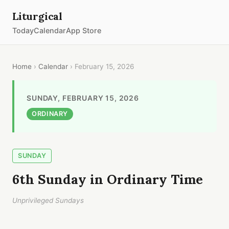
Liturgical
Today
Calendar
App Store
Home
›
Calendar
› February 15, 2026
SUNDAY, FEBRUARY 15, 2026
ORDINARY
SUNDAY
6th Sunday in Ordinary Time
Unprivileged Sundays