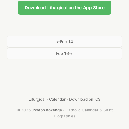
Download Liturgical on the App Store
Feb 14
Feb 16
Liturgical
·
Calendar
·
Download on iOS
© 2026
Joseph Kokenge
· Catholic Calendar & Saint
Biographies