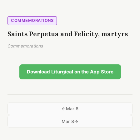
COMMEMORATIONS
Saints Perpetua and Felicity, martyrs
Commemorations
Download Liturgical on the App Store
Mar 6
Mar 8