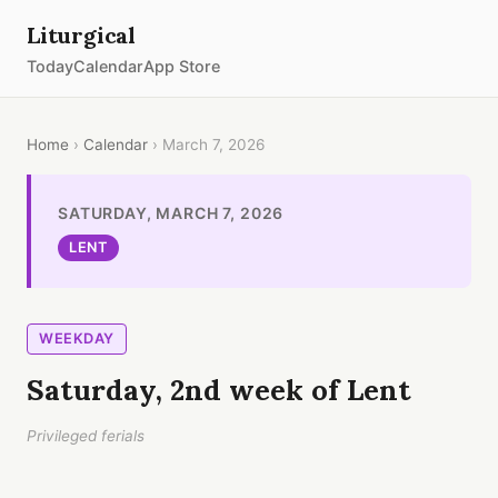
Liturgical
Today
Calendar
App Store
Home
›
Calendar
› March 7, 2026
SATURDAY, MARCH 7, 2026
LENT
WEEKDAY
Saturday, 2nd week of Lent
Privileged ferials