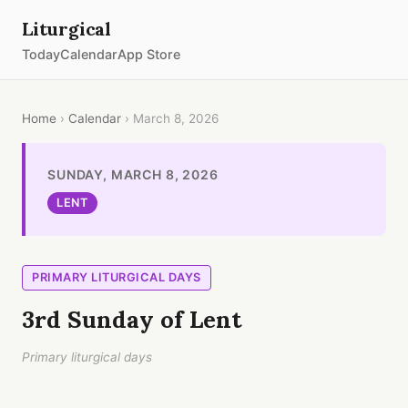
Liturgical
Today
Calendar
App Store
Home
›
Calendar
› March 8, 2026
SUNDAY, MARCH 8, 2026
LENT
PRIMARY LITURGICAL DAYS
3rd Sunday of Lent
Primary liturgical days