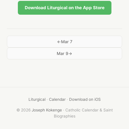
Download Liturgical on the App Store
Mar 7
Mar 9
Liturgical
·
Calendar
·
Download on iOS
© 2026
Joseph Kokenge
· Catholic Calendar & Saint
Biographies