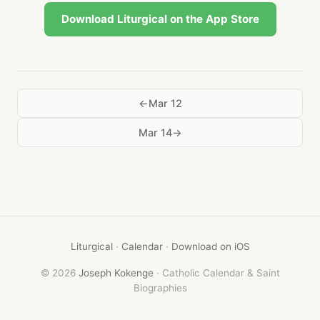
Download Liturgical on the App Store
Mar 12
Mar 14
Liturgical
·
Calendar
·
Download on iOS
© 2026
Joseph Kokenge
· Catholic Calendar & Saint
Biographies