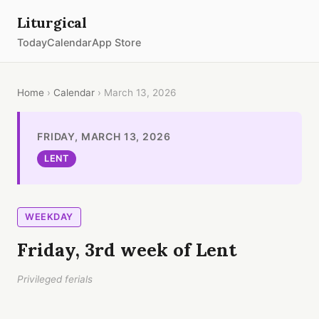
Liturgical
Today
Calendar
App Store
Home
›
Calendar
› March 13, 2026
FRIDAY, MARCH 13, 2026
LENT
WEEKDAY
Friday, 3rd week of Lent
Privileged ferials