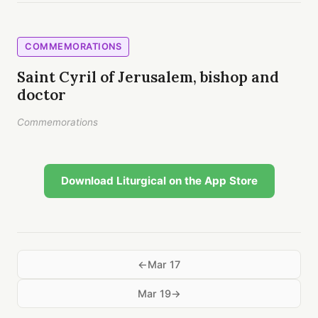
COMMEMORATIONS
Saint Cyril of Jerusalem, bishop and
doctor
Commemorations
Download Liturgical on the App Store
Mar 17
Mar 19