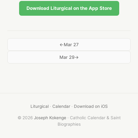
Download Liturgical on the App Store
Mar 27
Mar 29
Liturgical
·
Calendar
·
Download on iOS
© 2026
Joseph Kokenge
· Catholic Calendar & Saint
Biographies