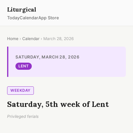
Liturgical
Today
Calendar
App Store
Home
›
Calendar
› March 28, 2026
SATURDAY, MARCH 28, 2026
LENT
WEEKDAY
Saturday, 5th week of Lent
Privileged ferials