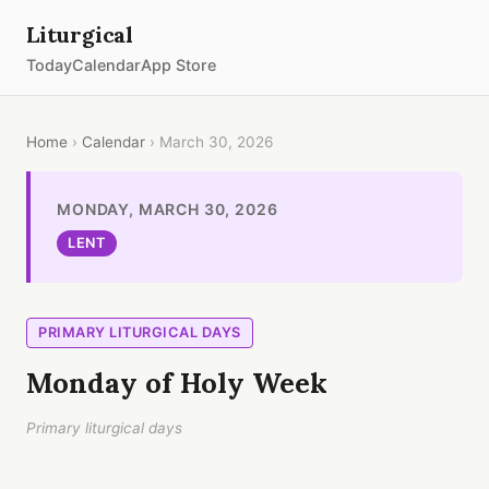
Liturgical
Today
Calendar
App Store
Home
›
Calendar
› March 30, 2026
MONDAY, MARCH 30, 2026
LENT
PRIMARY LITURGICAL DAYS
Monday of Holy Week
Primary liturgical days