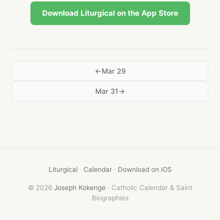
Download Liturgical on the App Store
Mar 29
Mar 31
Liturgical
·
Calendar
·
Download on iOS
© 2026
Joseph Kokenge
· Catholic Calendar & Saint
Biographies