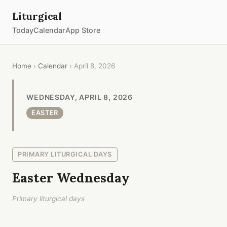
Liturgical
Today
Calendar
App Store
Home
›
Calendar
› April 8, 2026
WEDNESDAY, APRIL 8, 2026
EASTER
PRIMARY LITURGICAL DAYS
Easter Wednesday
Primary liturgical days