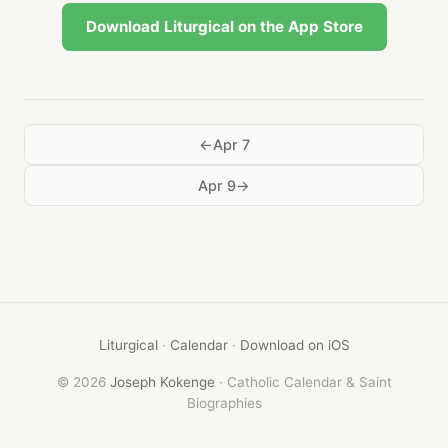
Download Liturgical on the App Store
Apr 7
Apr 9
Liturgical
·
Calendar
·
Download on iOS
© 2026
Joseph Kokenge
· Catholic Calendar & Saint
Biographies