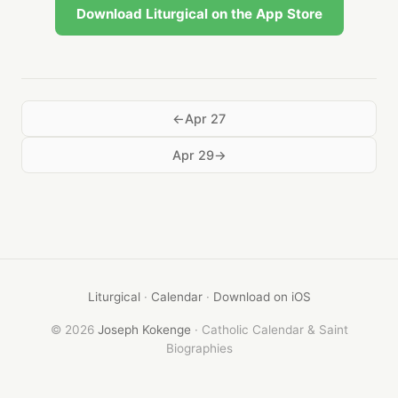
Download Liturgical on the App Store
Apr 27
Apr 29
Liturgical
·
Calendar
·
Download on iOS
© 2026
Joseph Kokenge
· Catholic Calendar & Saint
Biographies