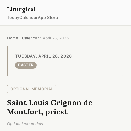
Liturgical
Today
Calendar
App Store
Home
›
Calendar
› April 28, 2026
TUESDAY, APRIL 28, 2026
EASTER
OPTIONAL MEMORIAL
Saint Louis Grignon de
Montfort, priest
Optional memorials