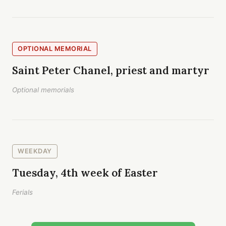
OPTIONAL MEMORIAL
Saint Peter Chanel, priest and martyr
Optional memorials
WEEKDAY
Tuesday, 4th week of Easter
Ferials