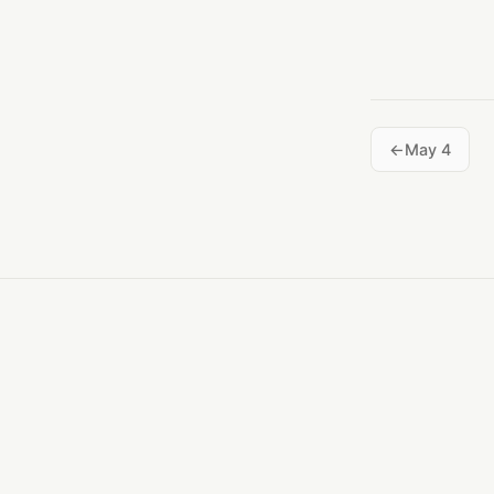
May 4