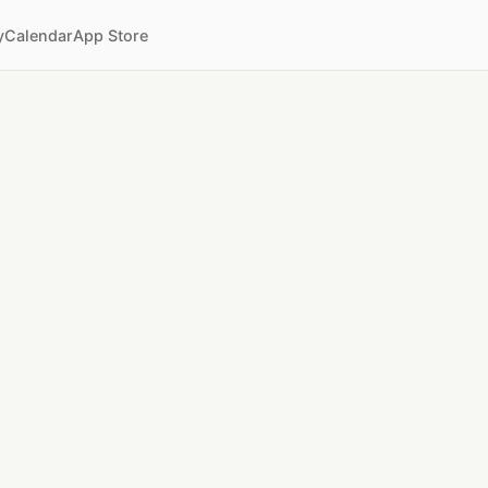
y
Calendar
App Store