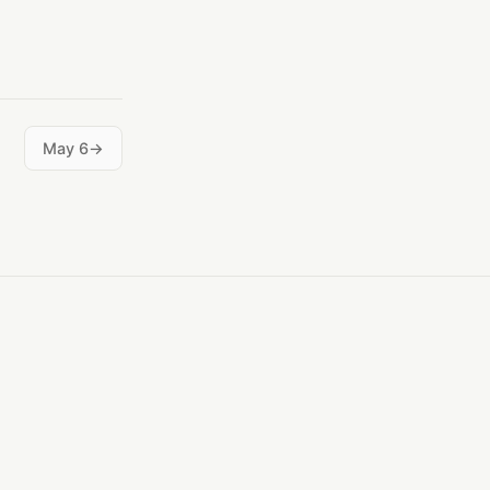
May 6