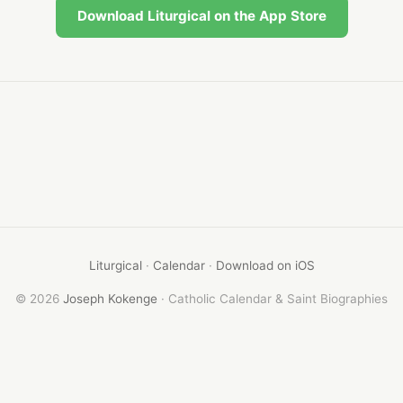
Download Liturgical on the App Store
Liturgical
·
Calendar
·
Download on iOS
© 2026
Joseph Kokenge
· Catholic Calendar & Saint Biographies