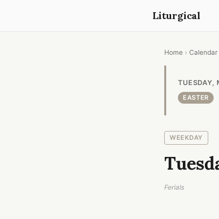
Liturgical
Home
›
Calendar
TUESDAY, 
EASTER
WEEKDAY
Tuesda
Ferials