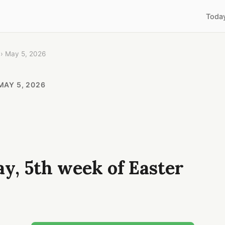
Toda
› May 5, 2026
MAY 5, 2026
y, 5th week of Easter