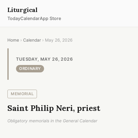
Liturgical
Today
Calendar
App Store
Home
›
Calendar
› May 26, 2026
TUESDAY, MAY 26, 2026
ORDINARY
MEMORIAL
Saint Philip Neri, priest
Obligatory memorials in the General Calendar