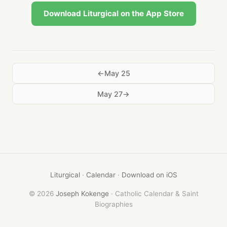
Download Liturgical on the App Store
May 25
May 27
Liturgical
·
Calendar
·
Download on iOS
© 2026
Joseph Kokenge
· Catholic Calendar & Saint
Biographies