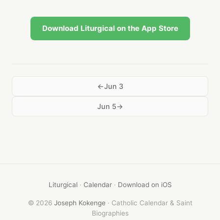
Download Liturgical on the App Store
Jun 3
Jun 5
Liturgical
·
Calendar
·
Download on iOS
© 2026
Joseph Kokenge
· Catholic Calendar & Saint
Biographies