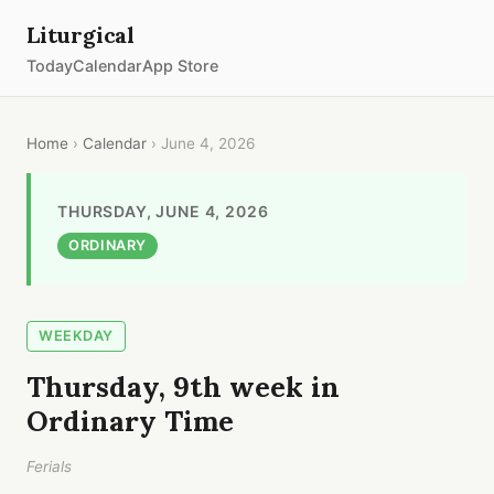
Liturgical
Today
Calendar
App Store
Home
›
Calendar
› June 4, 2026
THURSDAY, JUNE 4, 2026
ORDINARY
WEEKDAY
Thursday, 9th week in
Ordinary Time
Ferials