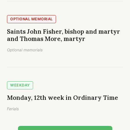
OPTIONAL MEMORIAL
Saints John Fisher, bishop and martyr
and Thomas More, martyr
Optional memorials
WEEKDAY
Monday, 12th week in Ordinary Time
Ferials