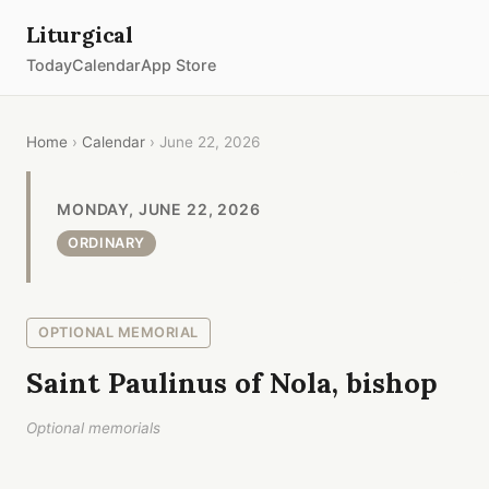
Liturgical
Today
Calendar
App Store
Home
›
Calendar
› June 22, 2026
MONDAY, JUNE 22, 2026
ORDINARY
OPTIONAL MEMORIAL
Saint Paulinus of Nola, bishop
Optional memorials