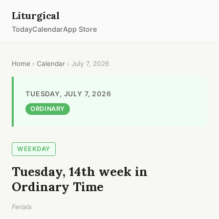
Liturgical
Today
Calendar
App Store
Home
›
Calendar
› July 7, 2026
TUESDAY, JULY 7, 2026
ORDINARY
WEEKDAY
Tuesday, 14th week in
Ordinary Time
Ferials