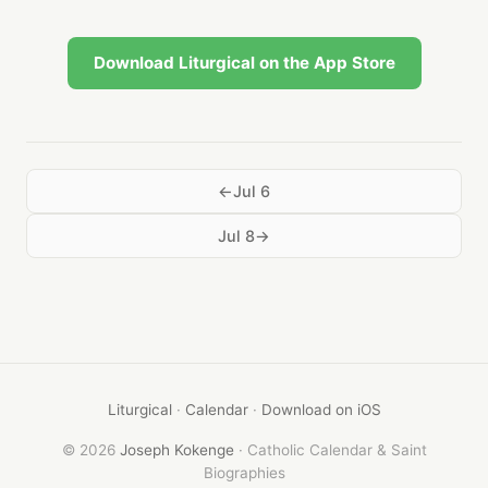
Download Liturgical on the App Store
Jul 6
Jul 8
Liturgical
·
Calendar
·
Download on iOS
© 2026
Joseph Kokenge
· Catholic Calendar & Saint
Biographies