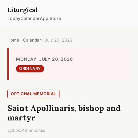
Liturgical
Today
Calendar
App Store
Home
›
Calendar
› July 20, 2026
MONDAY, JULY 20, 2026
ORDINARY
OPTIONAL MEMORIAL
Saint Apollinaris, bishop and
martyr
Optional memorials