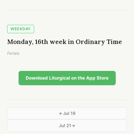
WEEKDAY
Monday, 16th week in Ordinary Time
Ferials
Download Liturgical on the App Store
Jul 19
Jul 21