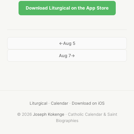
Download Liturgical on the App Store
Aug 5
Aug 7
Liturgical
·
Calendar
·
Download on iOS
© 2026
Joseph Kokenge
· Catholic Calendar & Saint
Biographies