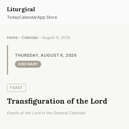
Liturgical
Today
Calendar
App Store
Home
›
Calendar
› August 6, 2026
THURSDAY, AUGUST 6, 2026
ORDINARY
FEAST
Transfiguration of the Lord
Feasts of the Lord in the General Calendar