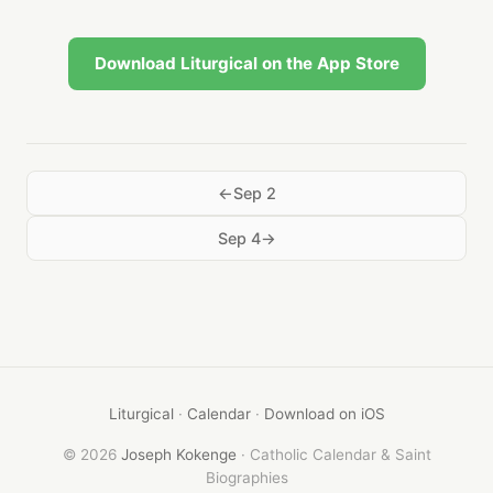
Download Liturgical on the App Store
Sep 2
Sep 4
Liturgical
·
Calendar
·
Download on iOS
© 2026
Joseph Kokenge
· Catholic Calendar & Saint
Biographies