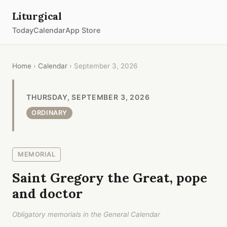
Liturgical
Today
Calendar
App Store
Home
›
Calendar
› September 3, 2026
THURSDAY, SEPTEMBER 3, 2026
ORDINARY
MEMORIAL
Saint Gregory the Great, pope
and doctor
Obligatory memorials in the General Calendar