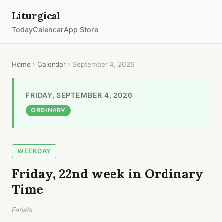
Liturgical
Today
Calendar
App Store
Home
›
Calendar
› September 4, 2026
FRIDAY, SEPTEMBER 4, 2026
ORDINARY
WEEKDAY
Friday, 22nd week in Ordinary
Time
Ferials