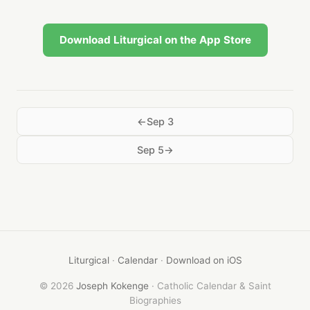
Download Liturgical on the App Store
Sep 3
Sep 5
Liturgical
·
Calendar
·
Download on iOS
© 2026
Joseph Kokenge
· Catholic Calendar & Saint
Biographies