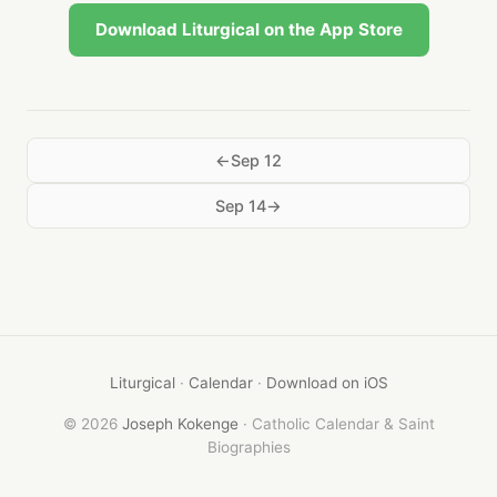
Download Liturgical on the App Store
Sep 12
Sep 14
Liturgical
·
Calendar
·
Download on iOS
© 2026
Joseph Kokenge
· Catholic Calendar & Saint
Biographies