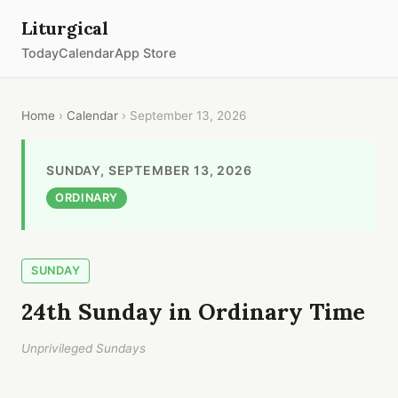
Liturgical
Today
Calendar
App Store
Home
›
Calendar
› September 13, 2026
SUNDAY, SEPTEMBER 13, 2026
ORDINARY
SUNDAY
24th Sunday in Ordinary Time
Unprivileged Sundays