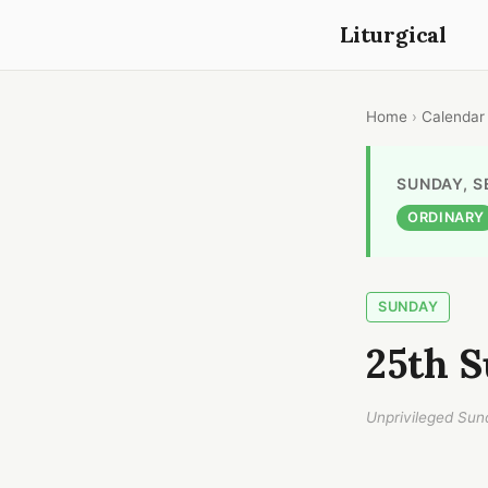
Liturgical
Home
›
Calendar
SUNDAY, S
ORDINARY
SUNDAY
25th S
Unprivileged Sun