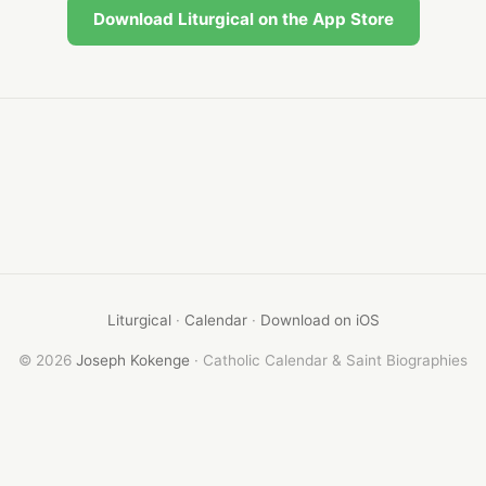
Download Liturgical on the App Store
Liturgical
·
Calendar
·
Download on iOS
© 2026
Joseph Kokenge
· Catholic Calendar & Saint Biographies