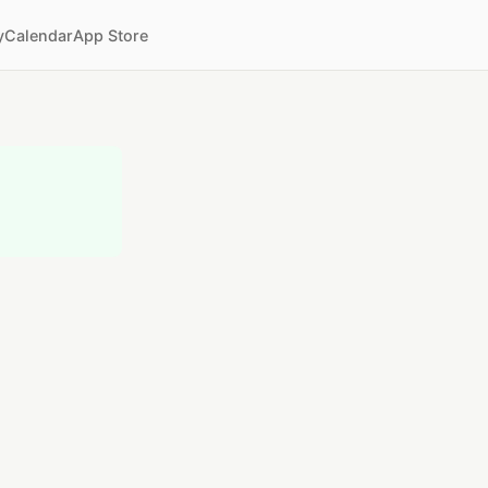
y
Calendar
App Store