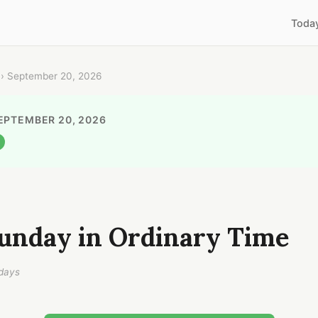
Toda
› September 20, 2026
EPTEMBER 20, 2026
unday in Ordinary Time
days