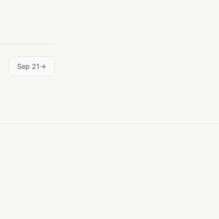
Sep 21