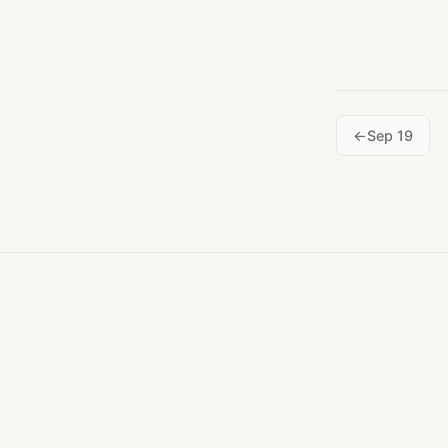
Sep 19