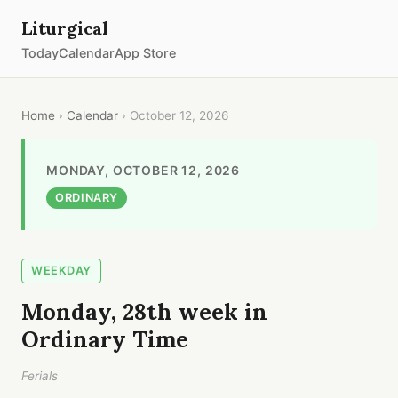
Liturgical
Today
Calendar
App Store
Home
›
Calendar
› October 12, 2026
MONDAY, OCTOBER 12, 2026
ORDINARY
WEEKDAY
Monday, 28th week in
Ordinary Time
Ferials