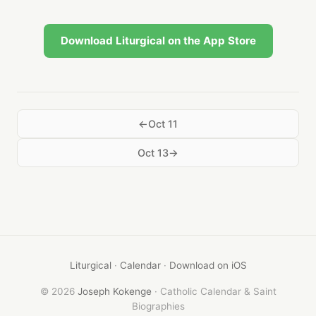
Download Liturgical on the App Store
Oct 11
Oct 13
Liturgical
·
Calendar
·
Download on iOS
© 2026
Joseph Kokenge
· Catholic Calendar & Saint
Biographies