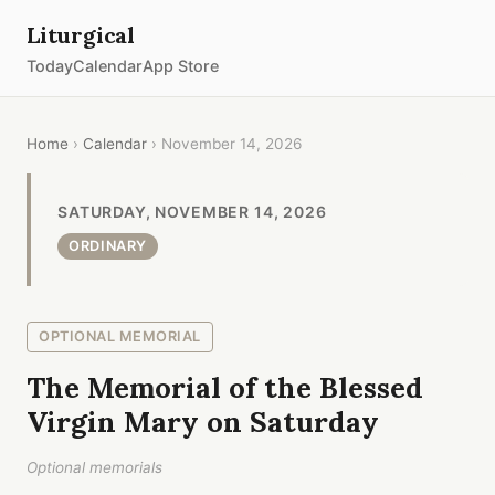
Liturgical
Today
Calendar
App Store
Home
›
Calendar
› November 14, 2026
SATURDAY, NOVEMBER 14, 2026
ORDINARY
OPTIONAL MEMORIAL
The Memorial of the Blessed
Virgin Mary on Saturday
Optional memorials