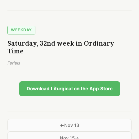
WEEKDAY
Saturday, 32nd week in Ordinary
Time
Ferials
Download Liturgical on the App Store
Nov 13
Nov 15