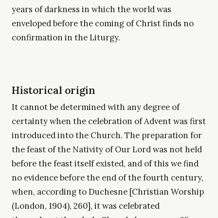
years of darkness in which the world was
enveloped before the coming of Christ finds no
confirmation in the Liturgy.
Historical origin
It cannot be determined with any degree of
certainty when the celebration of Advent was first
introduced into the Church. The preparation for
the feast of the Nativity of Our Lord was not held
before the feast itself existed, and of this we find
no evidence before the end of the fourth century,
when, according to Duchesne [Christian Worship
(London, 1904), 260], it was celebrated