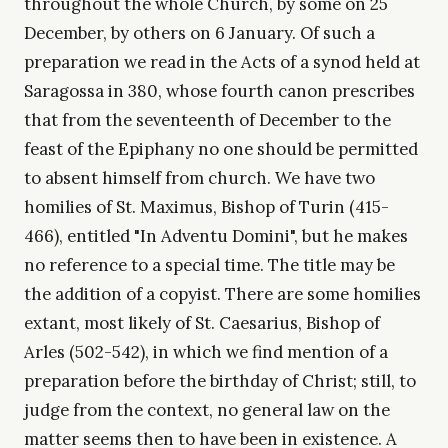
throughout the whole Church, by some on 25
December, by others on 6 January. Of such a
preparation we read in the Acts of a synod held at
Saragossa in 380, whose fourth canon prescribes
that from the seventeenth of December to the
feast of the Epiphany no one should be permitted
to absent himself from church. We have two
homilies of St. Maximus, Bishop of Turin (415-
466), entitled "In Adventu Domini", but he makes
no reference to a special time. The title may be
the addition of a copyist. There are some homilies
extant, most likely of St. Caesarius, Bishop of
Arles (502-542), in which we find mention of a
preparation before the birthday of Christ; still, to
judge from the context, no general law on the
matter seems then to have been in existence. A