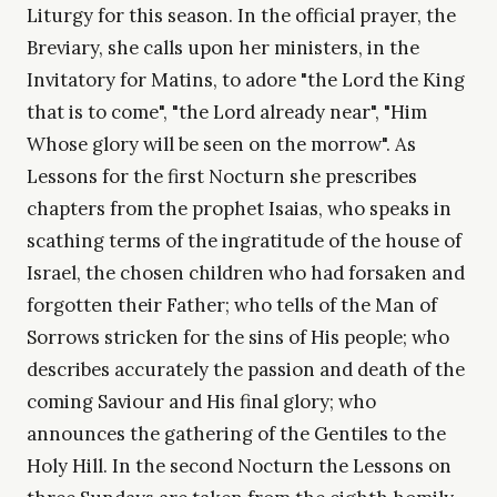
Liturgy for this season. In the official prayer, the
Breviary, she calls upon her ministers, in the
Invitatory for Matins, to adore "the Lord the King
that is to come", "the Lord already near", "Him
Whose glory will be seen on the morrow". As
Lessons for the first Nocturn she prescribes
chapters from the prophet Isaias, who speaks in
scathing terms of the ingratitude of the house of
Israel, the chosen children who had forsaken and
forgotten their Father; who tells of the Man of
Sorrows stricken for the sins of His people; who
describes accurately the passion and death of the
coming Saviour and His final glory; who
announces the gathering of the Gentiles to the
Holy Hill. In the second Nocturn the Lessons on