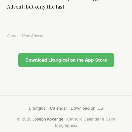
Advent, but only the fast.
Source: New Advent
Download Liturgical on the App Store
Liturgical
·
Calendar
·
Download on iOS
© 2026
Joseph Kokenge
· Catholic Calendar & Saint
Biographies