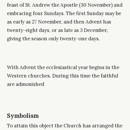
feast of St. Andrew the Apostle (30 November) and
embracing four Sundays. The first Sunday may be
as early as 27 November, and then Advent has
twenty-eight days, or as late as 3 December,
giving the season only twenty-one days.
With Advent the ecclesiastical year begins in the
Western churches. During this time the faithful
are admonished
Symbolism
To attain this object the Church has arranged the