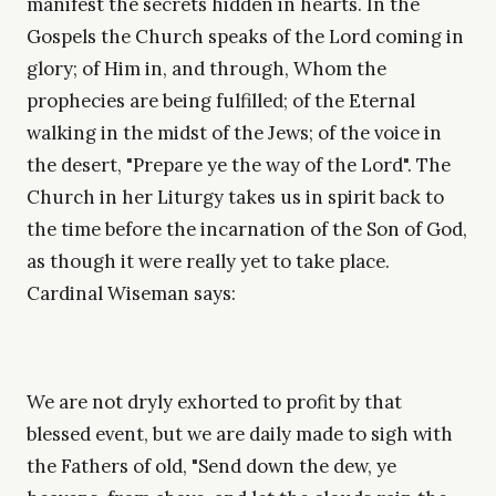
manifest the secrets hidden in hearts. In the
Gospels the Church speaks of the Lord coming in
glory; of Him in, and through, Whom the
prophecies are being fulfilled; of the Eternal
walking in the midst of the Jews; of the voice in
the desert, "Prepare ye the way of the Lord". The
Church in her Liturgy takes us in spirit back to
the time before the incarnation of the Son of God,
as though it were really yet to take place.
Cardinal Wiseman says:
We are not dryly exhorted to profit by that
blessed event, but we are daily made to sigh with
the Fathers of old, "Send down the dew, ye