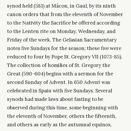
synod held (581) at Mâcon, in Gaul, by its ninth
canon orders that from the eleventh of November
to the Nativity the Sacrifice be offered according
to the Lenten rite on Monday, Wednesday, and
Friday of the week. The Gelasian Sacramentary
notes five Sundays for the season; these five were
reduced to four by Pope St. Gregory VII (1073-85).
The collection of homilies of St. Gregory the
Great (590-604) begins with a sermon for the
second Sunday of Advent. In 650 Advent was
celebrated in Spain with five Sundays. Several
synods had made laws about fasting to be
observed during this time, some beginning with
the eleventh of November, others the fifteenth,
and others as early as the autumnal equinox.