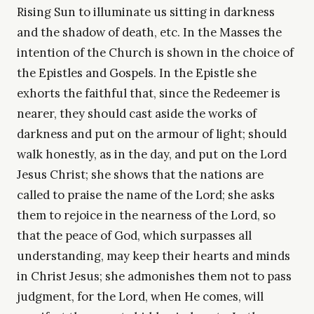
Rising Sun to illuminate us sitting in darkness
and the shadow of death, etc. In the Masses the
intention of the Church is shown in the choice of
the Epistles and Gospels. In the Epistle she
exhorts the faithful that, since the Redeemer is
nearer, they should cast aside the works of
darkness and put on the armour of light; should
walk honestly, as in the day, and put on the Lord
Jesus Christ; she shows that the nations are
called to praise the name of the Lord; she asks
them to rejoice in the nearness of the Lord, so
that the peace of God, which surpasses all
understanding, may keep their hearts and minds
in Christ Jesus; she admonishes them not to pass
judgment, for the Lord, when He comes, will