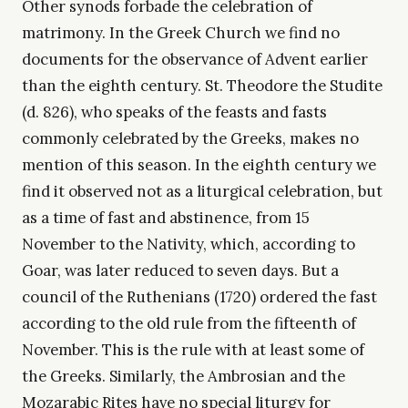
Other synods forbade the celebration of
matrimony. In the Greek Church we find no
documents for the observance of Advent earlier
than the eighth century. St. Theodore the Studite
(d. 826), who speaks of the feasts and fasts
commonly celebrated by the Greeks, makes no
mention of this season. In the eighth century we
find it observed not as a liturgical celebration, but
as a time of fast and abstinence, from 15
November to the Nativity, which, according to
Goar, was later reduced to seven days. But a
council of the Ruthenians (1720) ordered the fast
according to the old rule from the fifteenth of
November. This is the rule with at least some of
the Greeks. Similarly, the Ambrosian and the
Mozarabic Rites have no special liturgy for