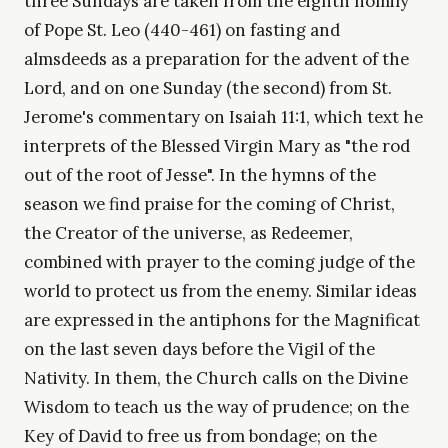
three Sundays are taken from the eighth homily
of Pope St. Leo (440-461) on fasting and
almsdeeds as a preparation for the advent of the
Lord, and on one Sunday (the second) from St.
Jerome's commentary on Isaiah 11:1, which text he
interprets of the Blessed Virgin Mary as "the rod
out of the root of Jesse". In the hymns of the
season we find praise for the coming of Christ,
the Creator of the universe, as Redeemer,
combined with prayer to the coming judge of the
world to protect us from the enemy. Similar ideas
are expressed in the antiphons for the Magnificat
on the last seven days before the Vigil of the
Nativity. In them, the Church calls on the Divine
Wisdom to teach us the way of prudence; on the
Key of David to free us from bondage; on the