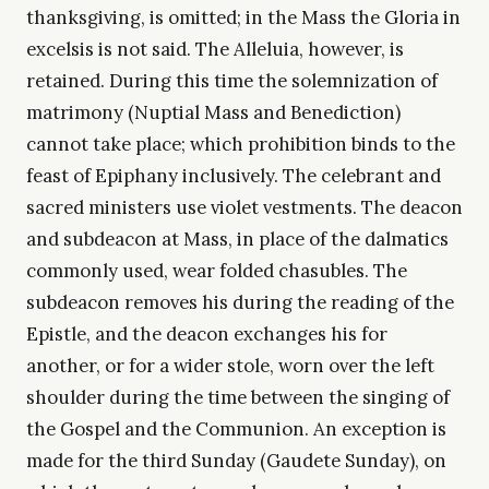
thanksgiving, is omitted; in the Mass the Gloria in
excelsis is not said. The Alleluia, however, is
retained. During this time the solemnization of
matrimony (Nuptial Mass and Benediction)
cannot take place; which prohibition binds to the
feast of Epiphany inclusively. The celebrant and
sacred ministers use violet vestments. The deacon
and subdeacon at Mass, in place of the dalmatics
commonly used, wear folded chasubles. The
subdeacon removes his during the reading of the
Epistle, and the deacon exchanges his for
another, or for a wider stole, worn over the left
shoulder during the time between the singing of
the Gospel and the Communion. An exception is
made for the third Sunday (Gaudete Sunday), on