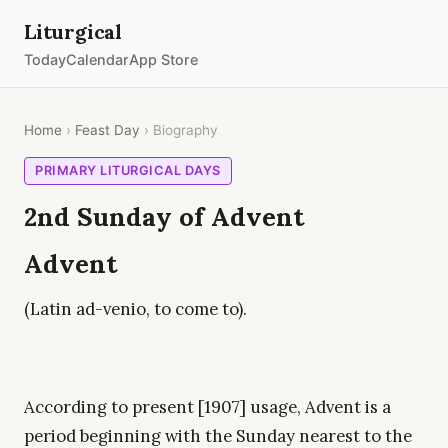
Liturgical
Today
Calendar
App Store
Home
›
Feast Day
› Biography
PRIMARY LITURGICAL DAYS
2nd Sunday of Advent
Advent
(Latin ad-venio, to come to).
According to present [1907] usage, Advent is a
period beginning with the Sunday nearest to the