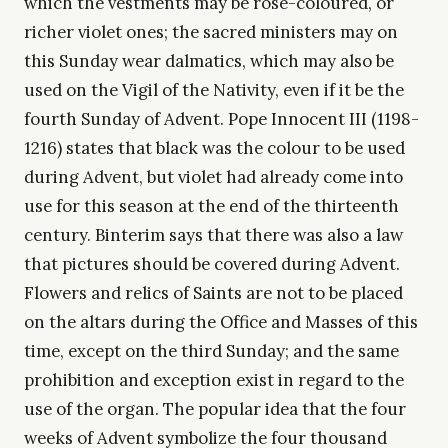
which the vestments may be rose-coloured, or
richer violet ones; the sacred ministers may on
this Sunday wear dalmatics, which may also be
used on the Vigil of the Nativity, even if it be the
fourth Sunday of Advent. Pope Innocent III (1198-
1216) states that black was the colour to be used
during Advent, but violet had already come into
use for this season at the end of the thirteenth
century. Binterim says that there was also a law
that pictures should be covered during Advent.
Flowers and relics of Saints are not to be placed
on the altars during the Office and Masses of this
time, except on the third Sunday; and the same
prohibition and exception exist in regard to the
use of the organ. The popular idea that the four
weeks of Advent symbolize the four thousand