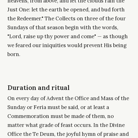
heavens, from above, and let the clouds rain the
Just One: let the earth be opened, and bud forth
the Redeemer." The Collects on three of the four
Sundays of that season begin with the words,
"Lord, raise up thy power and come" — as though
we feared our iniquities would prevent His being
born.
Duration and ritual
On every day of Advent the Office and Mass of the
Sunday or Feria must be said, or at least a
Commemoration must be made of them, no
matter what grade of feast occurs. In the Divine
Office the Te Deum, the joyful hymn of praise and