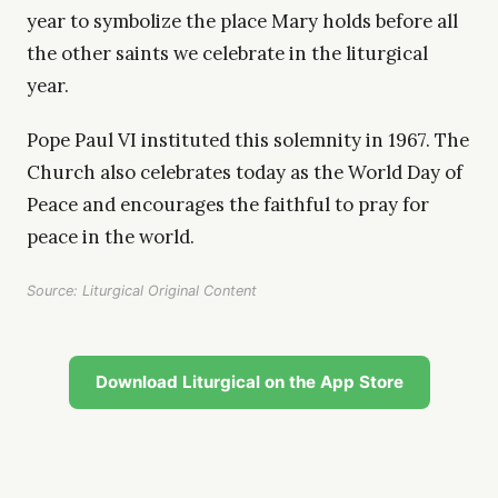
year to symbolize the place Mary holds before all
the other saints we celebrate in the liturgical
year.
Pope Paul VI instituted this solemnity in 1967. The
Church also celebrates today as the World Day of
Peace and encourages the faithful to pray for
peace in the world.
Source: Liturgical Original Content
Download Liturgical on the App Store