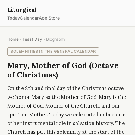
Liturgical
Today
Calendar
App Store
Home
›
Feast Day
› Biography
SOLEMNITIES IN THE GENERAL CALENDAR
Mary, Mother of God (Octave
of Christmas)
On the 8th and final day of the Christmas octave,
we honor Mary as the Mother of God. Mary is the
Mother of God, Mother of the Church, and our
spiritual Mother. Today we celebrate her because
of her instrumental role in salvation history. The
Church has put this solemnity at the start of the