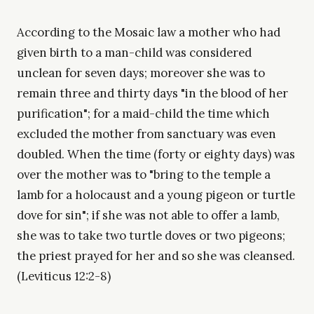
According to the Mosaic law a mother who had
given birth to a man-child was considered
unclean for seven days; moreover she was to
remain three and thirty days "in the blood of her
purification"; for a maid-child the time which
excluded the mother from sanctuary was even
doubled. When the time (forty or eighty days) was
over the mother was to "bring to the temple a
lamb for a holocaust and a young pigeon or turtle
dove for sin"; if she was not able to offer a lamb,
she was to take two turtle doves or two pigeons;
the priest prayed for her and so she was cleansed.
(Leviticus 12:2-8)