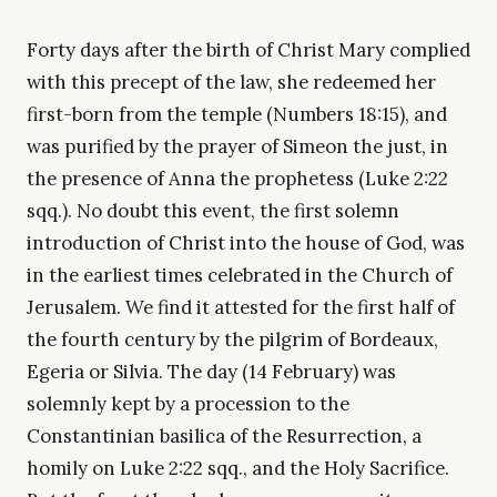
Forty days after the birth of Christ Mary complied
with this precept of the law, she redeemed her
first-born from the temple (Numbers 18:15), and
was purified by the prayer of Simeon the just, in
the presence of Anna the prophetess (Luke 2:22
sqq.). No doubt this event, the first solemn
introduction of Christ into the house of God, was
in the earliest times celebrated in the Church of
Jerusalem. We find it attested for the first half of
the fourth century by the pilgrim of Bordeaux,
Egeria or Silvia. The day (14 February) was
solemnly kept by a procession to the
Constantinian basilica of the Resurrection, a
homily on Luke 2:22 sqq., and the Holy Sacrifice.