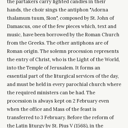
the partakers carry lighted candles in their
hands, the choir sings the antiphon "Adorna
thalamum tuum, Sion", composed by St. John of
Damascus, one of the few pieces which, text and
music, have been borrowed by the Roman Church
from the Greeks. The other antiphons are of
Roman origin. The solemn procession represents
the entry of Christ, who is the Light of the World,
into the Temple of Jerusalem. It forms an
essential part of the liturgical services of the day,
and must be held in every parochial church where
the required ministers can be had. The
procession is always kept on 2 February even
when the office and Mass of the feast is
transferred to 3 February. Before the reform of
the Latin liturgy by St. Pius V (1568), in the