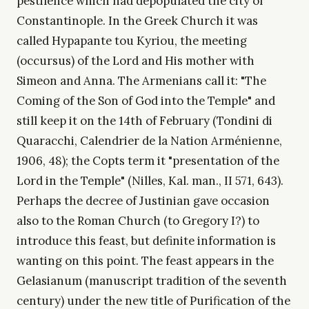
pestilence which had depopulated the city of
Constantinople. In the Greek Church it was
called Hypapante tou Kyriou, the meeting
(occursus) of the Lord and His mother with
Simeon and Anna. The Armenians call it: "The
Coming of the Son of God into the Temple" and
still keep it on the 14th of February (Tondini di
Quaracchi, Calendrier de la Nation Arménienne,
1906, 48); the Copts term it "presentation of the
Lord in the Temple" (Nilles, Kal. man., II 571, 643).
Perhaps the decree of Justinian gave occasion
also to the Roman Church (to Gregory I?) to
introduce this feast, but definite information is
wanting on this point. The feast appears in the
Gelasianum (manuscript tradition of the seventh
century) under the new title of Purification of the