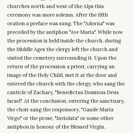
churches north and west of the Alps this
ceremony was more solemn. After the fifth
oration a preface was sung. The "Adorna" was
preceded by the antiphon "Ave Maria". While now
the procession is held inside the church, during
the Middle Ages the clergy left the church and
visited the cemetery surrounding it. Upon the
return of the procession a priest, carrying an
image of the Holy Child, met it at the door and
entered the church with the clergy, who sang the
canticle of Zachary, "Benedictus Dominus Deus
Israel". At the conclusion, entering the sanctuary,
the choir sang the responsory, "Gaude Maria
Virgo" or the prose, "Inviolata" or some other
antiphon in honour of the Blessed Virgin.