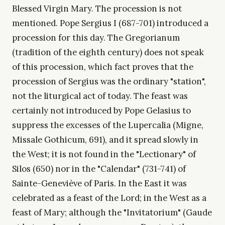
Blessed Virgin Mary. The procession is not
mentioned. Pope Sergius I (687-701) introduced a
procession for this day. The Gregorianum
(tradition of the eighth century) does not speak
of this procession, which fact proves that the
procession of Sergius was the ordinary "station",
not the liturgical act of today. The feast was
certainly not introduced by Pope Gelasius to
suppress the excesses of the Lupercalia (Migne,
Missale Gothicum, 691), and it spread slowly in
the West; it is not found in the "Lectionary" of
Silos (650) nor in the "Calendar" (731-741) of
Sainte-Geneviève of Paris. In the East it was
celebrated as a feast of the Lord; in the West as a
feast of Mary; although the "Invitatorium" (Gaude