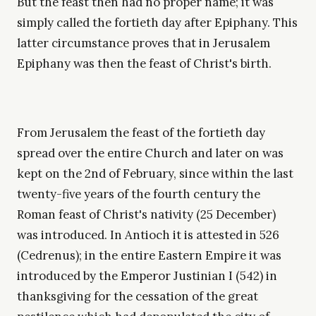
But the feast then had no proper name; it was
simply called the fortieth day after Epiphany. This
latter circumstance proves that in Jerusalem
Epiphany was then the feast of Christ's birth.
From Jerusalem the feast of the fortieth day
spread over the entire Church and later on was
kept on the 2nd of February, since within the last
twenty-five years of the fourth century the
Roman feast of Christ's nativity (25 December)
was introduced. In Antioch it is attested in 526
(Cedrenus); in the entire Eastern Empire it was
introduced by the Emperor Justinian I (542) in
thanksgiving for the cessation of the great