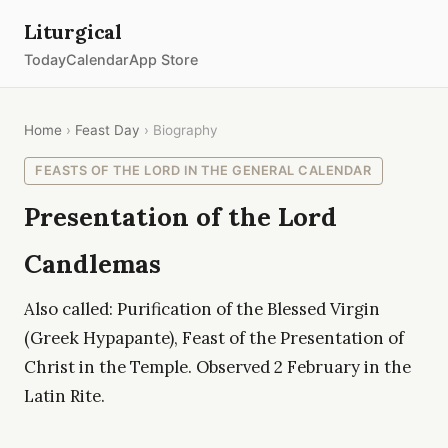
Liturgical
Today
Calendar
App Store
Home
›
Feast Day
› Biography
FEASTS OF THE LORD IN THE GENERAL CALENDAR
Presentation of the Lord
Candlemas
Also called: Purification of the Blessed Virgin
(Greek Hypapante), Feast of the Presentation of
Christ in the Temple. Observed 2 February in the
Latin Rite.