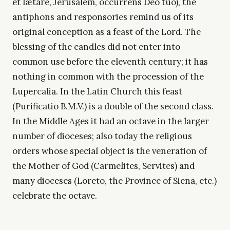
et lætare, Jerusalem, occurrens Deo tuo), the
antiphons and responsories remind us of its
original conception as a feast of the Lord. The
blessing of the candles did not enter into
common use before the eleventh century; it has
nothing in common with the procession of the
Lupercalia. In the Latin Church this feast
(Purificatio B.M.V.) is a double of the second class.
In the Middle Ages it had an octave in the larger
number of dioceses; also today the religious
orders whose special object is the veneration of
the Mother of God (Carmelites, Servites) and
many dioceses (Loreto, the Province of Siena, etc.)
celebrate the octave.