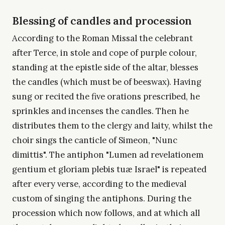
Blessing of candles and procession
According to the Roman Missal the celebrant
after Terce, in stole and cope of purple colour,
standing at the epistle side of the altar, blesses
the candles (which must be of beeswax). Having
sung or recited the five orations prescribed, he
sprinkles and incenses the candles. Then he
distributes them to the clergy and laity, whilst the
choir sings the canticle of Simeon, "Nunc
dimittis". The antiphon "Lumen ad revelationem
gentium et gloriam plebis tuæ Israel" is repeated
after every verse, according to the medieval
custom of singing the antiphons. During the
procession which now follows, and at which all