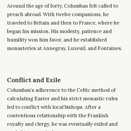
Around the age of forty, Columban felt called to
preach abroad. With twelve companions, he
traveled to Britain and then to France, where he
began his mission. His modesty, patience and
humility won him favor, and he established
monasteries at Annegray, Luxeuil, and Fontaines.
Conflict and Exile
Columban’s adherence to the Celtic method of
calculating Easter and his strict monastic rules
led to conflict with local bishops. After a
contentious relationship with the Frankish
royalty and clergy, he was eventually exiled and