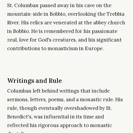
St. Columban passed away in his cave on the
mountain-side in Bobbio, overlooking the Trebbia
River. His relics are venerated at the abbey church
in Bobbio. He is remembered for his passionate
zeal, love for God's creatures, and his significant
contributions to monasticism in Europe.
Writings and Rule
Columban left behind writings that include
sermons, letters, poems, and a monastic rule. His
rule, though eventually overshadowed by St.
Benedict's, was influential in its time and
reflected his rigorous approach to monastic