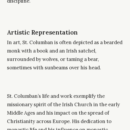
discipline.
Artistic Representation
In art, St. Columban is often depicted as a bearded
monk with a book and an Irish satchel,
surrounded by wolves, or taming a bear,
sometimes with sunbeams over his head.
St. Columban’s life and work exemplify the
missionary spirit of the Irish Church in the early
Middle Ages and his impact on the spread of
Christianity across Europe. His dedication to
monastic life and his influence on monastic