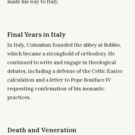
made his way to Italy.
Final Years in Italy
In Italy, Columban founded the abbey at Bobbio,
which became a stronghold of orthodoxy. He
continued to write and engage in theological
debates, including a defense of the Celtic Easter
calculation and a letter to Pope Boniface IV
requesting confirmation of his monastic
practices.
Death and Veneration