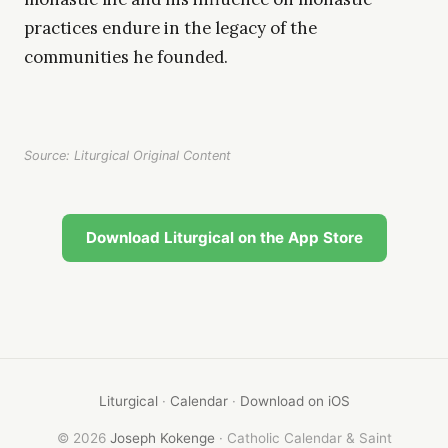
practices endure in the legacy of the
communities he founded.
Source: Liturgical Original Content
Download Liturgical on the App Store
Liturgical
·
Calendar
·
Download on iOS
© 2026
Joseph Kokenge
· Catholic Calendar & Saint