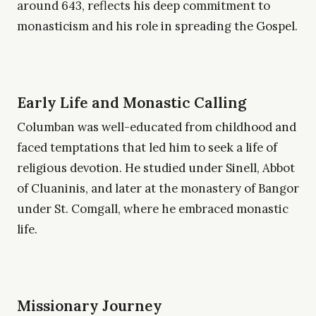
around 643, reflects his deep commitment to
monasticism and his role in spreading the Gospel.
Early Life and Monastic Calling
Columban was well-educated from childhood and
faced temptations that led him to seek a life of
religious devotion. He studied under Sinell, Abbot
of Cluaninis, and later at the monastery of Bangor
under St. Comgall, where he embraced monastic
life.
Missionary Journey