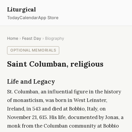
Liturgical
Today
Calendar
App Store
Home
›
Feast Day
› Biography
OPTIONAL MEMORIALS
Saint Columban, religious
Life and Legacy
St. Columban, an influential figure in the history
of monasticism, was born in West Leinster,
Ireland, in 543 and died at Bobbio, Italy, on
November 21, 615. His life, documented by Jonas, a
monk from the Columban community at Bobbio