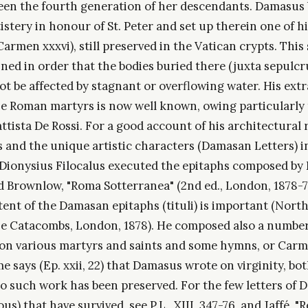
seen the fourth generation of her descendants. Damasus b
istery in honour of St. Peter and set up therein one of hi
Carmen xxxvi), still preserved in the Vatican crypts. Thi
ined in order that the bodies buried there (juxta sepulc
ot be affected by stagnant or overflowing water. His ext
he Roman martyrs is now well known, owing particularly 
ttista De Rossi. For a good account of his architectural 
 and the unique artistic characters (Damasan Letters) i
 Dionysius Filocalus executed the epitaphs composed by
 Brownlow, "Roma Sotterranea" (2nd ed., London, 1878-7
ent of the Damasan epitaphs (tituli) is important (North
he Catacombs, London, 1878). He composed also a number 
n various martyrs and saints and some hymns, or Carmi
ome says (Ep. xxii, 22) that Damasus wrote on virginity, bo
 no such work has been preserved. For the few letters of
us) that have survived, see P.L., XIII, 347-76, and Jaffé, "