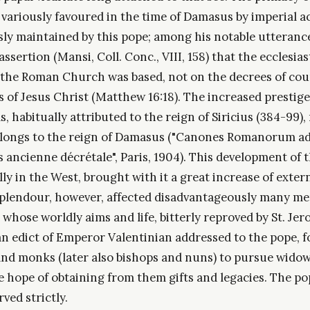
 variously favoured in the time of Damasus by imperial ac
ly maintained by this pope; among his notable utterance
assertion (Mansi, Coll. Conc., VIII, 158) that the ecclesias
the Roman Church was based, not on the decrees of coun
 of Jesus Christ (Matthew 16:18). The increased prestige
s, habitually attributed to the reign of Siricius (384-99),
longs to the reign of Damasus ("Canones Romanorum ad 
s ancienne décrétale", Paris, 1904). This development of 
ally in the West, brought with it a great increase of exte
splendour, however, affected disadvantageously many me
whose worldly aims and life, bitterly reproved by St. Je
 an edict of Emperor Valentinian addressed to the pope, 
 and monks (later also bishops and nuns) to pursue wido
e hope of obtaining from them gifts and legacies. The p
rved strictly.