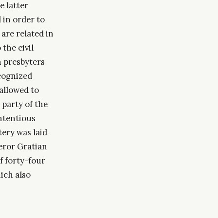
e latter
 in order to
 are related in
 the civil
n presbyters
ecognized
allowed to
 party of the
ontentious
ery was laid
eror Gratian
f forty-four
hich also