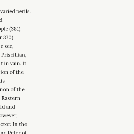
varied perils.
d
le (381),
r 370)
e see,
Priscillian,
in vain. It
ion of the
his
anon of the
e Eastern
aid and
owever,
tor. In the
nd Peter of