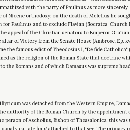
ympathized with the party of Paulinus as more sincerely
e of Nicene orthodoxy; on the death of Meletius he soug
 for Paulinus and to exclude Flavian (Socrates, Church H
the appeal of the Christian senators to Emperor Gratian
 altar of Victory from the Senate House (Ambrose, Ep. xvii
me the famous edict of Theodosius I, "De fide Catholica" (
med as the religion of the Roman State that doctrine whi
to the Romans and of which Damasus was supreme head 
 Illyricum was detached from the Western Empire, Dam
the authority of the Roman Church by the appointment o
he person of Ascholius, Bishop of Thessalonica; this was 
papal vicariate long attached to that see. The primacy o