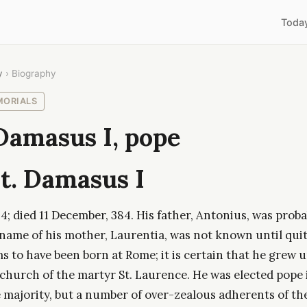
Toda
y
› Biography
MORIALS
Damasus I, pope
t. Damasus I
; died 11 December, 384. His father, Antonius, was proba
 name of his mother, Laurentia, was not known until quit
 to have been born at Rome; it is certain that he grew u
 church of the martyr St. Laurence. He was elected pope 
ge majority, but a number of over-zealous adherents of t