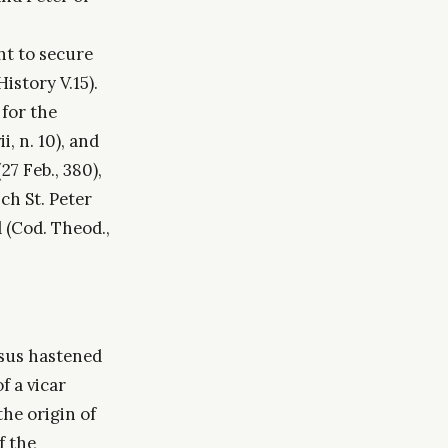
ht to secure
istory V.15).
 for the
, n. 10), and
27 Feb., 380),
ch St. Peter
(Cod. Theod.,
asus hastened
f a vicar
the origin of
f the