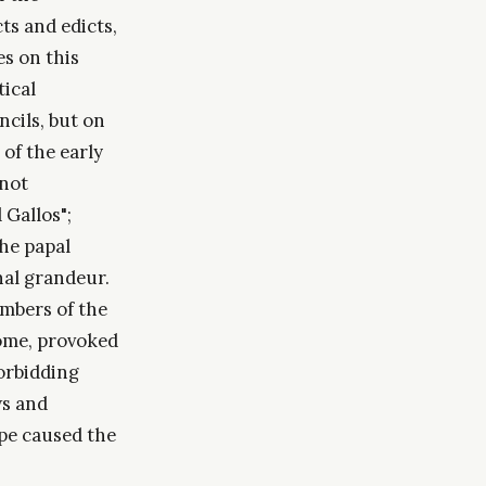
ts and edicts,
s on this
tical
cils, but on
 of the early
 not
Gallos";
the papal
rnal grandeur.
mbers of the
rome, provoked
forbidding
ws and
ope caused the