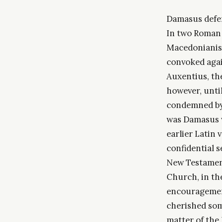
Damasus defend
In two Roman 
Macedonianism;
convoked agai
Auxentius, th
however, until
condemned by 
was Damasus w
earlier Latin 
confidential s
New Testament
Church, in the
encouragement
cherished som
matter of the