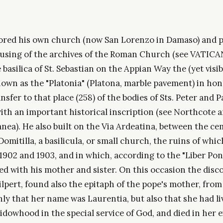
red his own church (now San Lorenzo in Damaso) and p
using of the archives of the Roman Church (see VATIC
e basilica of St. Sebastian on the Appian Way the (yet visi
n as the "Platonia" (Platona, marble pavement) in hon
sfer to that place (258) of the bodies of Sts. Peter and P
with an important historical inscription (see Northcote
nea). He also built on the Via Ardeatina, between the ce
Domitilla, a basilicula, or small church, the ruins of whi
1902 and 1903, and in which, according to the "Liber Ponti
d with his mother and sister. On this occasion the disco
pert, found also the epitaph of the pope's mother, from
ly that her name was Laurentia, but also that she had li
idowhood in the special service of God, and died in her 