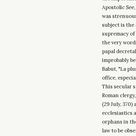
Apostolic See,
was strenuous
subject is the 
supremacy of 
the very words
papal decretal
improbably be
Babut, "La plu
office, especi
This secular 
Roman clergy, 
(29 July, 370)
ecclesiastics
orphans in th
law to be obse