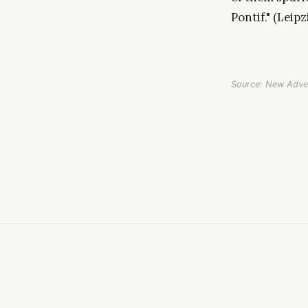
Pontif." (Leipz
Source: New Adve