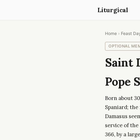
Liturgical
Home
›
Feast Da
OPTIONAL ME
Saint 
Pope S
Born about 304
Spaniard; the
Damasus seems
service of the
366, by a lar