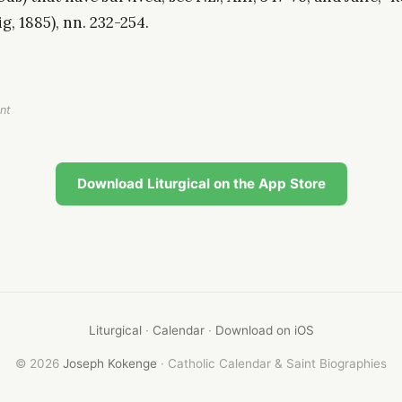
ig, 1885), nn. 232-254.
nt
Download Liturgical on the App Store
Liturgical
·
Calendar
·
Download on iOS
© 2026
Joseph Kokenge
· Catholic Calendar & Saint Biographies