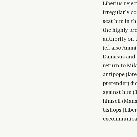
Liberius rejec
irregularly c
seat him in th
the highly prej
authority on 
(cf. also Ammi
Damasus and b
return to Mila
antipope (lat
pretender) di
against him (
himself (Mansi
bishops (Liber 
excommunicat