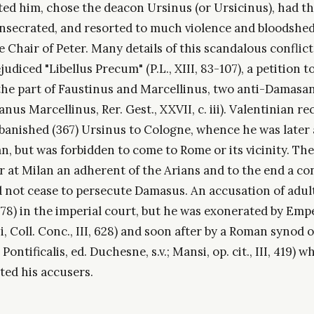
ted him, chose the deacon Ursinus (or Ursicinus), had th
onsecrated, and resorted to much violence and bloodshed
e Chair of Peter. Many details of this scandalous conflict
udiced "Libellus Precum" (P.L., XIII, 83-107), a petition to
the part of Faustinus and Marcellinus, two anti-Damasa
anus Marcellinus, Rer. Gest., XXVII, c. iii). Valentinian r
anished (367) Ursinus to Cologne, whence he was later 
n, but was forbidden to come to Rome or its vicinity. The
er at Milan an adherent of the Arians and to the end a c
d not cease to persecute Damasus. An accusation of adult
378) in the imperial court, but he was exonerated by Emp
, Coll. Conc., III, 628) and soon after by a Roman synod o
Pontificalis, ed. Duchesne, s.v.; Mansi, op. cit., III, 419) w
ed his accusers.