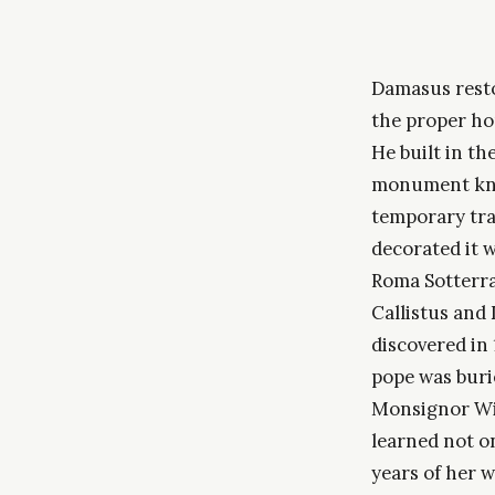
Damasus resto
the proper ho
He built in th
monument know
temporary tran
decorated it 
Roma Sotterra
Callistus and 
discovered in 
pope was burie
Monsignor Wil
learned not on
years of her w