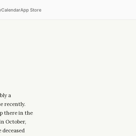
y
Calendar
App Store
bly a
e recently.
p there in the
in October,
he deceased