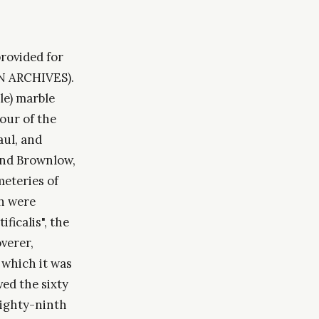
rovided for
AN ARCHIVES).
ble) marble
our of the
aul, and
 and Brownlow,
meteries of
ch were
ficalis", the
verer,
 which it was
ved the sixty
eighty-ninth