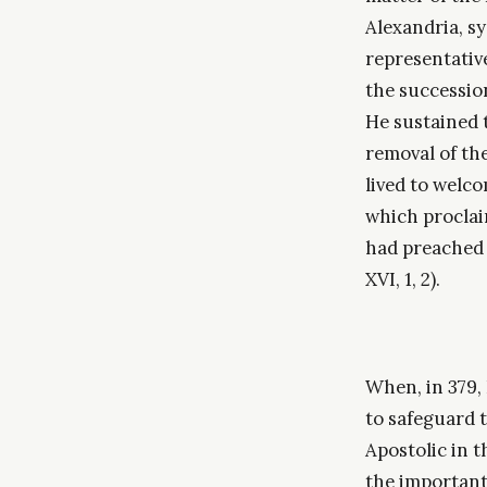
Alexandria, s
representativ
the succession
He sustained 
removal of the
lived to welco
which proclai
had preached 
XVI, 1, 2).
When, in 379,
to safeguard 
Apostolic in t
the important 