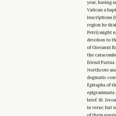
year, having 
Vatican a bapt
inscriptions (
region he dra
Petri) might n
devotion to t
of Giovanni Ba
the catacombs
friend Furius
Northcote and
dogmatic cont
Epitaphs of t
epigrammata o
brief. St. Jer
in verse, but
of them spurio