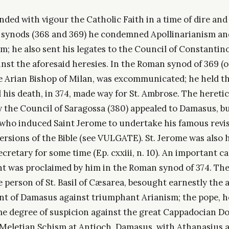
ed with vigour the Catholic Faith in a time of dire and 
synods (368 and 369) he condemned Apollinarianism an
 he also sent his legates to the Council of Constantinop
nst the aforesaid heresies. In the Roman synod of 369 (o
e Arian Bishop of Milan, was excommunicated; he held th
 his death, in 374, made way for St. Ambrose. The heretic 
the Council of Saragossa (380) appealed to Damasus, but 
ho induced Saint Jerome to undertake his famous revis
versions of the Bible (see VULGATE). St. Jerome was also 
ecretary for some time (Ep. cxxiii, n. 10). An important c
 was proclaimed by him in the Roman synod of 374. Th
 person of St. Basil of Cæsarea, besought earnestly the 
 of Damasus against triumphant Arianism; the pope, h
e degree of suspicion against the great Cappadocian Doc
 Meletian Schism at Antioch, Damasus, with Athanasius a