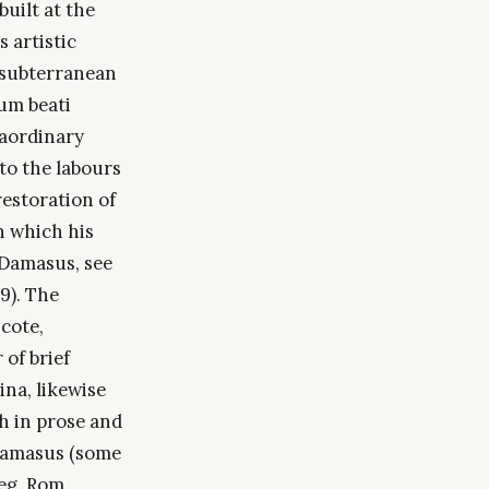
uilt at the
s artistic
s subterranean
rum beati
raordinary
to the labours
restoration of
n which his
 Damasus, see
9). The
cote,
of brief
na, likewise
th in prose and
 Damasus (some
Reg. Rom.