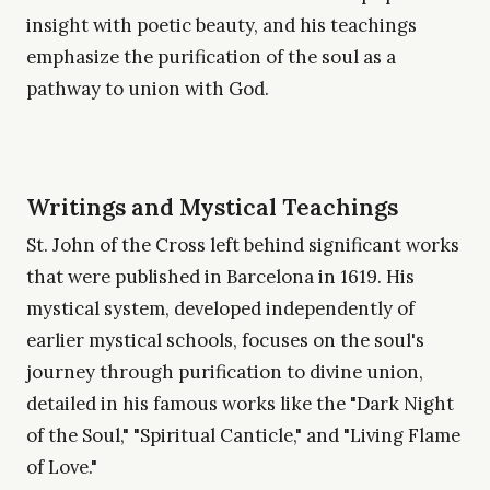
insight with poetic beauty, and his teachings
emphasize the purification of the soul as a
pathway to union with God.
Writings and Mystical Teachings
St. John of the Cross left behind significant works
that were published in Barcelona in 1619. His
mystical system, developed independently of
earlier mystical schools, focuses on the soul's
journey through purification to divine union,
detailed in his famous works like the "Dark Night
of the Soul," "Spiritual Canticle," and "Living Flame
of Love."