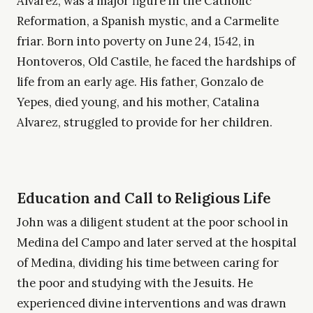
Álvarez, was a major figure in the Catholic
Reformation, a Spanish mystic, and a Carmelite
friar. Born into poverty on June 24, 1542, in
Hontoveros, Old Castile, he faced the hardships of
life from an early age. His father, Gonzalo de
Yepes, died young, and his mother, Catalina
Alvarez, struggled to provide for her children.
Education and Call to Religious Life
John was a diligent student at the poor school in
Medina del Campo and later served at the hospital
of Medina, dividing his time between caring for
the poor and studying with the Jesuits. He
experienced divine interventions and was drawn