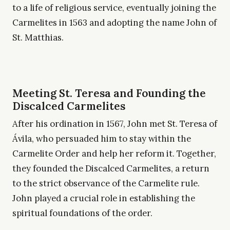
to a life of religious service, eventually joining the
Carmelites in 1563 and adopting the name John of
St. Matthias.
Meeting St. Teresa and Founding the
Discalced Carmelites
After his ordination in 1567, John met St. Teresa of
Ávila, who persuaded him to stay within the
Carmelite Order and help her reform it. Together,
they founded the Discalced Carmelites, a return
to the strict observance of the Carmelite rule.
John played a crucial role in establishing the
spiritual foundations of the order.