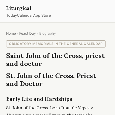
Liturgical
Today
Calendar
App Store
Home
›
Feast Day
› Biography
OBLIGATORY MEMORIALS IN THE GENERAL CALENDAR
Saint John of the Cross, priest
and doctor
St. John of the Cross, Priest
and Doctor
Early Life and Hardships
St. John of the Cross, born Juan de Yepes y