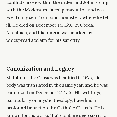
conflicts arose within the order, and John, siding
with the Moderates, faced persecution and was
eventually sent to a poor monastery where he fell
ill. He died on December 14, 1591, in Ubeda,
Andalusia, and his funeral was marked by
widespread acclaim for his sanctity.
Canonization and Legacy
St. John of the Cross was beatified in 1675, his
body was translated in the same year, and he was
canonized on December 27, 1726. His writings,
particularly on mystic theology, have had a
profound impact on the Catholic Church. He is
known for his works that combine deep spiritual