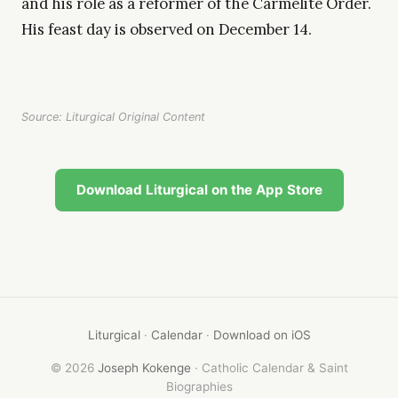
and his role as a reformer of the Carmelite Order.
His feast day is observed on December 14.
Source: Liturgical Original Content
Download Liturgical on the App Store
Liturgical
·
Calendar
·
Download on iOS
© 2026
Joseph Kokenge
· Catholic Calendar & Saint
Biographies