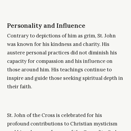
Personality and Influence
Contrary to depictions of him as grim, St. John
was known for his kindness and charity. His
austere personal practices did not diminish his
capacity for compassion and his influence on
those around him. His teachings continue to
inspire and guide those seeking spiritual depth in
their faith.
St. John of the Cross is celebrated for his
profound contributions to Christian mysticism