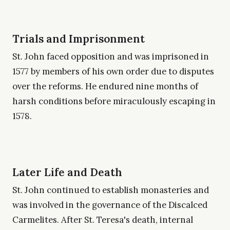
Trials and Imprisonment
St. John faced opposition and was imprisoned in
1577 by members of his own order due to disputes
over the reforms. He endured nine months of
harsh conditions before miraculously escaping in
1578.
Later Life and Death
St. John continued to establish monasteries and
was involved in the governance of the Discalced
Carmelites. After St. Teresa's death, internal