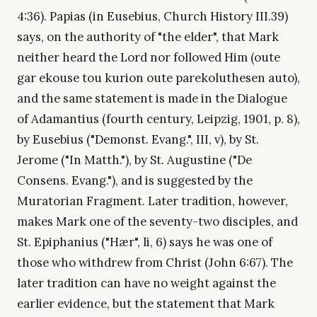
4:36). Papias (in Eusebius, Church History III.39)
says, on the authority of "the elder", that Mark
neither heard the Lord nor followed Him (oute
gar ekouse tou kurion oute parekoluthesen auto),
and the same statement is made in the Dialogue
of Adamantius (fourth century, Leipzig, 1901, p. 8),
by Eusebius ("Demonst. Evang.", III, v), by St.
Jerome ("In Matth."), by St. Augustine ("De
Consens. Evang."), and is suggested by the
Muratorian Fragment. Later tradition, however,
makes Mark one of the seventy-two disciples, and
St. Epiphanius ("Hær", li, 6) says he was one of
those who withdrew from Christ (John 6:67). The
later tradition can have no weight against the
earlier evidence, but the statement that Mark