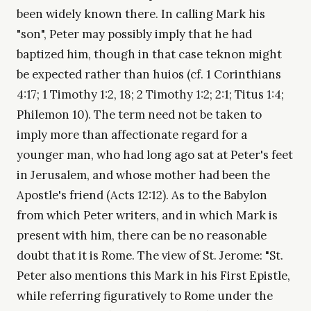
been widely known there. In calling Mark his
"son", Peter may possibly imply that he had
baptized him, though in that case teknon might
be expected rather than huios (cf. 1 Corinthians
4:17; 1 Timothy 1:2, 18; 2 Timothy 1:2; 2:1; Titus 1:4;
Philemon 10). The term need not be taken to
imply more than affectionate regard for a
younger man, who had long ago sat at Peter's feet
in Jerusalem, and whose mother had been the
Apostle's friend (Acts 12:12). As to the Babylon
from which Peter writers, and in which Mark is
present with him, there can be no reasonable
doubt that it is Rome. The view of St. Jerome: "St.
Peter also mentions this Mark in his First Epistle,
while referring figuratively to Rome under the