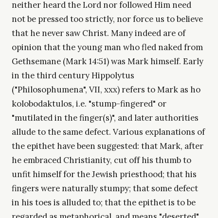
neither heard the Lord nor followed Him need
not be pressed too strictly, nor force us to believe
that he never saw Christ. Many indeed are of
opinion that the young man who fled naked from
Gethsemane (Mark 14:51) was Mark himself. Early
in the third century Hippolytus
("Philosophumena", VII, xxx) refers to Mark as ho
kolobodaktulos, i.e. "stump-fingered" or
"mutilated in the finger(s)", and later authorities
allude to the same defect. Various explanations of
the epithet have been suggested: that Mark, after
he embraced Christianity, cut off his thumb to
unfit himself for the Jewish priesthood; that his
fingers were naturally stumpy; that some defect
in his toes is alluded to; that the epithet is to be
regarded as metaphorical, and means "deserted"