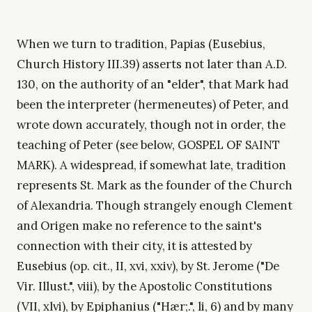
When we turn to tradition, Papias (Eusebius,
Church History III.39) asserts not later than A.D.
130, on the authority of an "elder", that Mark had
been the interpreter (hermeneutes) of Peter, and
wrote down accurately, though not in order, the
teaching of Peter (see below, GOSPEL OF SAINT
MARK). A widespread, if somewhat late, tradition
represents St. Mark as the founder of the Church
of Alexandria. Though strangely enough Clement
and Origen make no reference to the saint's
connection with their city, it is attested by
Eusebius (op. cit., II, xvi, xxiv), by St. Jerome ("De
Vir. Illust.", viii), by the Apostolic Constitutions
(VII, xlvi), by Epiphanius ("Hær;.", li, 6) and by many