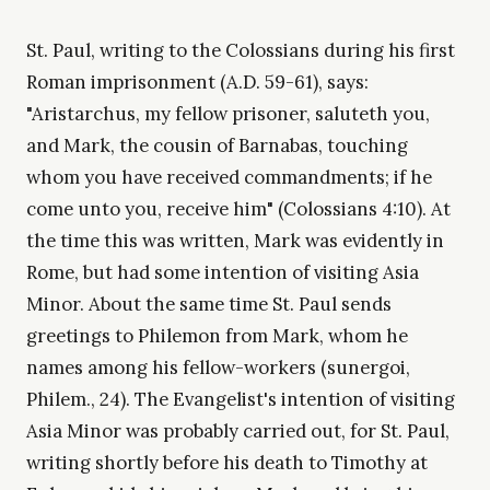
St. Paul, writing to the Colossians during his first
Roman imprisonment (A.D. 59-61), says:
"Aristarchus, my fellow prisoner, saluteth you,
and Mark, the cousin of Barnabas, touching
whom you have received commandments; if he
come unto you, receive him" (Colossians 4:10). At
the time this was written, Mark was evidently in
Rome, but had some intention of visiting Asia
Minor. About the same time St. Paul sends
greetings to Philemon from Mark, whom he
names among his fellow-workers (sunergoi,
Philem., 24). The Evangelist's intention of visiting
Asia Minor was probably carried out, for St. Paul,
writing shortly before his death to Timothy at