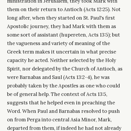
ministration in Jerusalem, they took Mark with
them on their return to Antioch (Acts 12:25). Not
long after, when they started on St. Paul's first
Apostolic journey, they had Mark with them as
some sort of assistant (hupereten, Acts 13:5); but
the vagueness and variety of meaning of the
Greek term makes it uncertain in what precise
capacity he acted. Neither selected by the Holy
Spirit, nor delegated by the Church of Antioch, as
were Barnabas and Saul (Acts 13:2-4), he was
probably taken by the Apostles as one who could
be of general help. The context of Acts 13:5,
suggests that he helped even in preaching the
Word. When Paul and Barnabas resolved to push
on from Perga into central Asia Minor, Mark,
departed from them, if indeed he had not already