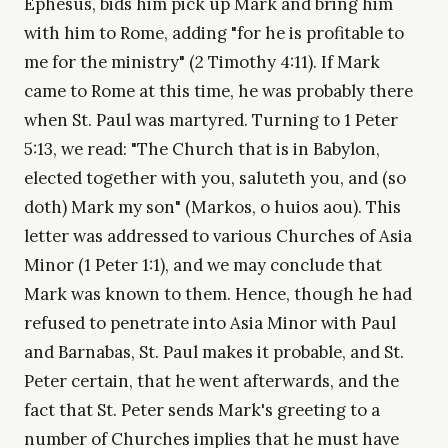
Ephesus, bids him pick up Mark and bring him
with him to Rome, adding "for he is profitable to
me for the ministry" (2 Timothy 4:11). If Mark
came to Rome at this time, he was probably there
when St. Paul was martyred. Turning to 1 Peter
5:13, we read: "The Church that is in Babylon,
elected together with you, saluteth you, and (so
doth) Mark my son" (Markos, o huios aou). This
letter was addressed to various Churches of Asia
Minor (1 Peter 1:1), and we may conclude that
Mark was known to them. Hence, though he had
refused to penetrate into Asia Minor with Paul
and Barnabas, St. Paul makes it probable, and St.
Peter certain, that he went afterwards, and the
fact that St. Peter sends Mark's greeting to a
number of Churches implies that he must have