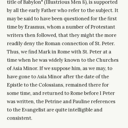
title of Babylon" (Illustrious Men 8), is supported
by all the early Father who refer to the subject. It
may be said to have been questioned for the first
time by Erasmus, whom a number of Protestant
writers then followed, that they might the more
readily deny the Roman connection of St. Peter.
Thus, we find Mark in Rome with St. Peter at a
time when he was widely known to the Churches
of Asia Minor. If we suppose him, as we may, to
have gone to Asia Minor after the date of the
Epistle to the Colossians, remained there for
some time, and returned to Rome before I Peter
was written, the Petrine and Pauline references
to the Evangelist are quite intelligible and
consistent.