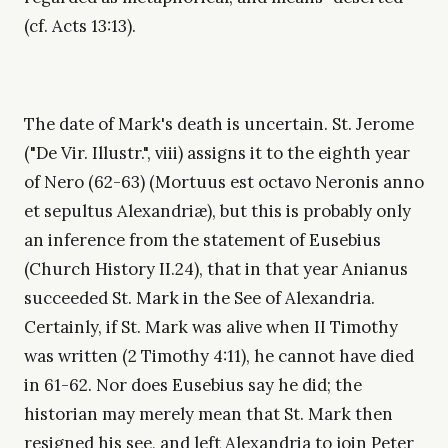
(cf. Acts 13:13).
The date of Mark's death is uncertain. St. Jerome
("De Vir. Illustr.", viii) assigns it to the eighth year
of Nero (62-63) (Mortuus est octavo Neronis anno
et sepultus Alexandriæ), but this is probably only
an inference from the statement of Eusebius
(Church History II.24), that in that year Anianus
succeeded St. Mark in the See of Alexandria.
Certainly, if St. Mark was alive when II Timothy
was written (2 Timothy 4:11), he cannot have died
in 61-62. Nor does Eusebius say he did; the
historian may merely mean that St. Mark then
resigned his see, and left Alexandria to join Peter