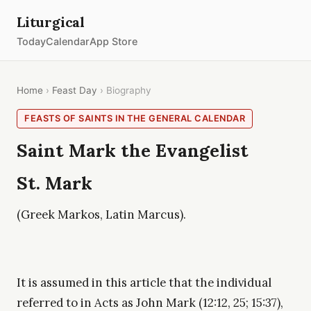
Liturgical
Today
Calendar
App Store
Home
›
Feast Day
› Biography
FEASTS OF SAINTS IN THE GENERAL CALENDAR
Saint Mark the Evangelist
St. Mark
(Greek Markos, Latin Marcus).
It is assumed in this article that the individual
referred to in Acts as John Mark (12:12, 25; 15:37),