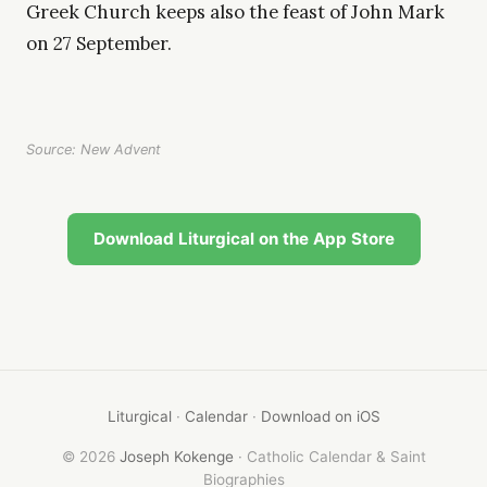
Greek Church keeps also the feast of John Mark
on 27 September.
Source: New Advent
Download Liturgical on the App Store
Liturgical
·
Calendar
·
Download on iOS
© 2026
Joseph Kokenge
· Catholic Calendar & Saint
Biographies