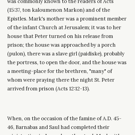
was commonly known to the readers of Acts
(15:37, ton kaloumenon Markon) and of the
Epistles. Mark's mother was a prominent member
of the infant Church at Jerusalem; it was to her
house that Peter turned on his release from
prison; the house was approached by a porch
(pulon), there was a slave girl (paidiske), probably
the portress, to open the door, and the house was
a meeting-place for the brethren, "many" of
whom were praying there the night St. Peter
arrived from prison (Acts 12:12-13).
When, on the occasion of the famine of A.D. 45-
46, Barnabas and Saul had completed their