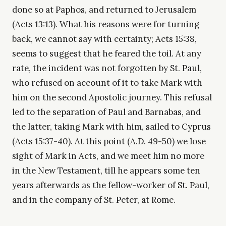
done so at Paphos, and returned to Jerusalem
(Acts 13:13). What his reasons were for turning
back, we cannot say with certainty; Acts 15:38,
seems to suggest that he feared the toil. At any
rate, the incident was not forgotten by St. Paul,
who refused on account of it to take Mark with
him on the second Apostolic journey. This refusal
led to the separation of Paul and Barnabas, and
the latter, taking Mark with him, sailed to Cyprus
(Acts 15:37-40). At this point (A.D. 49-50) we lose
sight of Mark in Acts, and we meet him no more
in the New Testament, till he appears some ten
years afterwards as the fellow-worker of St. Paul,
and in the company of St. Peter, at Rome.