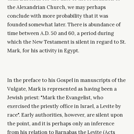
the Alexandrian Church, we may perhaps
conclude with more probability that it was
founded somewhat later. There is abundance of
time between A.D. 50 and 60, a period during
which the New Testament is silent in regard to St.
Mark, for his activity in Egypt.
In the preface to his Gospel in manuscripts of the
Vulgate, Mark is represented as having been a
Jewish priest: "Mark the Evangelist, who
exercised the priestly office in Israel, a Levite by
race". Early authorities, however, are silent upon
the point, and it is perhaps only an inference
from his relation to Barnabas the Levite (Acts