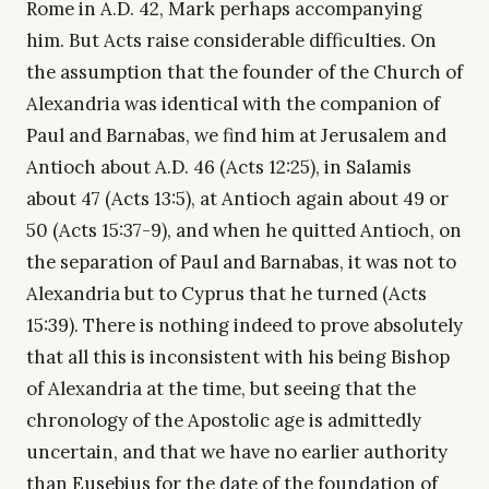
Rome in A.D. 42, Mark perhaps accompanying
him. But Acts raise considerable difficulties. On
the assumption that the founder of the Church of
Alexandria was identical with the companion of
Paul and Barnabas, we find him at Jerusalem and
Antioch about A.D. 46 (Acts 12:25), in Salamis
about 47 (Acts 13:5), at Antioch again about 49 or
50 (Acts 15:37-9), and when he quitted Antioch, on
the separation of Paul and Barnabas, it was not to
Alexandria but to Cyprus that he turned (Acts
15:39). There is nothing indeed to prove absolutely
that all this is inconsistent with his being Bishop
of Alexandria at the time, but seeing that the
chronology of the Apostolic age is admittedly
uncertain, and that we have no earlier authority
than Eusebius for the date of the foundation of