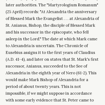
later authorities. The "Martyrologium Romanum"
(25 April) records: "At Alexandria the anniversary
of Blessed Mark the Evangelist . . . at Alexandria of
St. Anianus, Bishop, the disciple of Blessed Mark
and his successor in the episcopate, who fell
asleep in the Lord." The date at which Mark came
to Alexandria is uncertain. The Chronicle of
Eusebius assigns it to the first years of Claudius
(A.D. 41-4), and later on states that St. Mark's first
successor, Anianus, succeeded to the See of
Alexandria in the eighth year of Nero (61-2). This
would make Mark Bishop of Alexandria for a
period of about twenty years. This is not
impossible, if we might suppose in accordance
with some early evidence that St. Peter came to