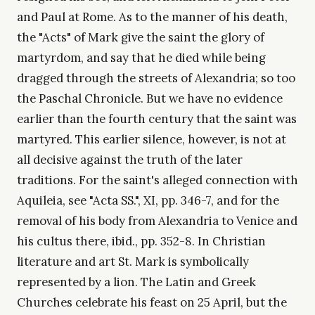
and Paul at Rome. As to the manner of his death,
the "Acts" of Mark give the saint the glory of
martyrdom, and say that he died while being
dragged through the streets of Alexandria; so too
the Paschal Chronicle. But we have no evidence
earlier than the fourth century that the saint was
martyred. This earlier silence, however, is not at
all decisive against the truth of the later
traditions. For the saint's alleged connection with
Aquileia, see "Acta SS.", XI, pp. 346-7, and for the
removal of his body from Alexandria to Venice and
his cultus there, ibid., pp. 352-8. In Christian
literature and art St. Mark is symbolically
represented by a lion. The Latin and Greek
Churches celebrate his feast on 25 April, but the