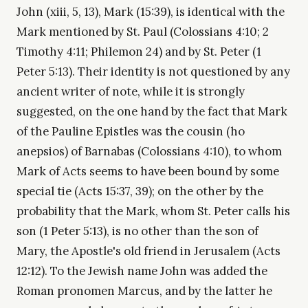
John (xiii, 5, 13), Mark (15:39), is identical with the
Mark mentioned by St. Paul (Colossians 4:10; 2
Timothy 4:11; Philemon 24) and by St. Peter (1
Peter 5:13). Their identity is not questioned by any
ancient writer of note, while it is strongly
suggested, on the one hand by the fact that Mark
of the Pauline Epistles was the cousin (ho
anepsios) of Barnabas (Colossians 4:10), to whom
Mark of Acts seems to have been bound by some
special tie (Acts 15:37, 39); on the other by the
probability that the Mark, whom St. Peter calls his
son (1 Peter 5:13), is no other than the son of
Mary, the Apostle's old friend in Jerusalem (Acts
12:12). To the Jewish name John was added the
Roman pronomen Marcus, and by the latter he