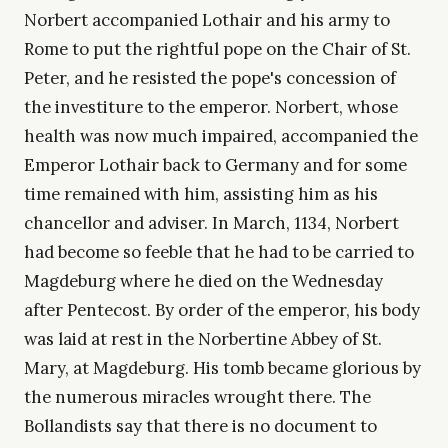
Norbert accompanied Lothair and his army to
Rome to put the rightful pope on the Chair of St.
Peter, and he resisted the pope's concession of
the investiture to the emperor. Norbert, whose
health was now much impaired, accompanied the
Emperor Lothair back to Germany and for some
time remained with him, assisting him as his
chancellor and adviser. In March, 1134, Norbert
had become so feeble that he had to be carried to
Magdeburg where he died on the Wednesday
after Pentecost. By order of the emperor, his body
was laid at rest in the Norbertine Abbey of St.
Mary, at Magdeburg. His tomb became glorious by
the numerous miracles wrought there. The
Bollandists say that there is no document to