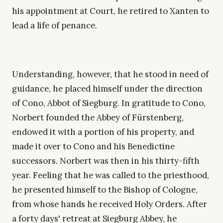
his appointment at Court, he retired to Xanten to
lead a life of penance.
Understanding, however, that he stood in need of
guidance, he placed himself under the direction
of Cono, Abbot of Siegburg. In gratitude to Cono,
Norbert founded the Abbey of Fürstenberg,
endowed it with a portion of his property, and
made it over to Cono and his Benedictine
successors. Norbert was then in his thirty-fifth
year. Feeling that he was called to the priesthood,
he presented himself to the Bishop of Cologne,
from whose hands he received Holy Orders. After
a forty days' retreat at Siegburg Abbey, he