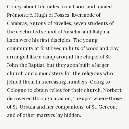
Coucy, about ten miles from Laon, and named
Prémontré. Hugh of Fosses, Evermode of
Cambray, Antony of Nivelles, seven students of
the celebrated school of Anselm, and Ralph at
Laon were his first disciples. The young
community at first lived in huts of wood and clay,
arranged like a camp around the chapel of St.
John the Baptist, but they soon built a larger
church and a monastery for the religious who
joined them in increasing numbers. Going to
Cologne to obtain relics for their church, Norbert
discovered through a vision, the spot where those
of St. Ursula and her companions, of St. Gereon,
and of other martyrs lay hidden.