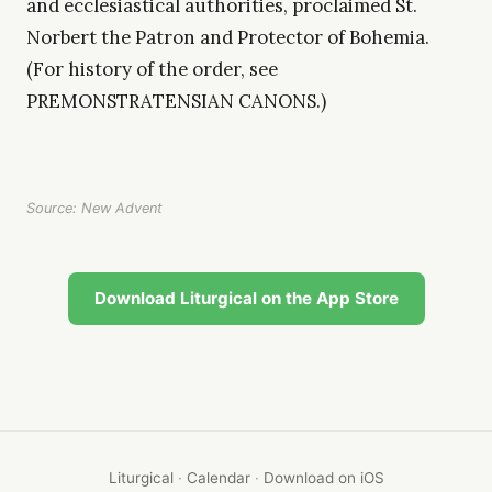
and ecclesiastical authorities, proclaimed St.
Norbert the Patron and Protector of Bohemia.
(For history of the order, see
PREMONSTRATENSIAN CANONS.)
Source: New Advent
Download Liturgical on the App Store
Liturgical
·
Calendar
·
Download on iOS