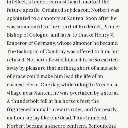
intellect, a tender, earnest heart, marked the
future apostle. Ordained subdeacon, Norbert was
appointed to a canonry at Xanten. Soon after he
was summoned to the Court of Frederick, Prince-
Bishop of Cologne, and later to that of Henry V,
Emperor of Germany, whose almoner he became.
The Bishopric of Cambray was offered to him, but
refused. Norbert allowed himself to be so carried
away by pleasure that nothing short of a miracle
of grace could make him lead the life of an
earnest cleric. One day, while riding to Vreden, a
village near Xanten, he was overtaken by a storm.
A thunderbolt fell at his horse's feet; the
frightened animal threw its rider, and for nearly
an hour he lay like one dead. Thus humbled,
Norbert became a sincere penitent. Renouncing