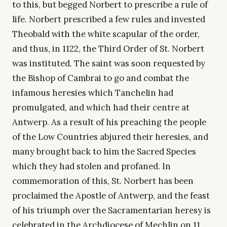
to this, but begged Norbert to prescribe a rule of
life. Norbert prescribed a few rules and invested
Theobald with the white scapular of the order,
and thus, in 1122, the Third Order of St. Norbert
was instituted. The saint was soon requested by
the Bishop of Cambrai to go and combat the
infamous heresies which Tanchelin had
promulgated, and which had their centre at
Antwerp. As a result of his preaching the people
of the Low Countries abjured their heresies, and
many brought back to him the Sacred Species
which they had stolen and profaned. In
commemoration of this, St. Norbert has been
proclaimed the Apostle of Antwerp, and the feast
of his triumph over the Sacramentarian heresy is
celebrated in the Archdiocese of Mechlin on 11