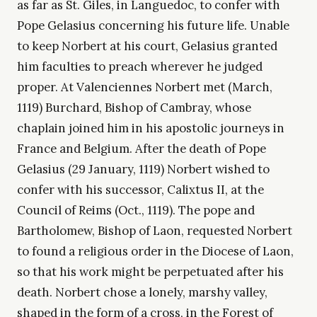
as far as St. Giles, in Languedoc, to confer with
Pope Gelasius concerning his future life. Unable
to keep Norbert at his court, Gelasius granted
him faculties to preach wherever he judged
proper. At Valenciennes Norbert met (March,
1119) Burchard, Bishop of Cambray, whose
chaplain joined him in his apostolic journeys in
France and Belgium. After the death of Pope
Gelasius (29 January, 1119) Norbert wished to
confer with his successor, Calixtus II, at the
Council of Reims (Oct., 1119). The pope and
Bartholomew, Bishop of Laon, requested Norbert
to found a religious order in the Diocese of Laon,
so that his work might be perpetuated after his
death. Norbert chose a lonely, marshy valley,
shaped in the form of a cross, in the Forest of