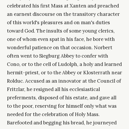
celebrated his first Mass at Xanten and preached
an earnest discourse on the transitory character
of this world's pleasures and on man's duties
toward God. The insults of some young clerics,
one of whom even spat in his face, he bore with
wonderful patience on that occasion. Norbert
often went to Siegburg Abbey to confer with
Cono, or to the cell of Ludolph, a holy and learned
hermit-priest, or to the Abbey or Klosterrath near
Rolduc. Accused as an innovator at the Council of
Fritzlar, he resigned all his ecclesiastical
preferments, disposed of his estate, and gave all
to the poor, reserving for himself only what was
needed for the celebration of Holy Mass.
Barefooted and begging his bread, he journeyed