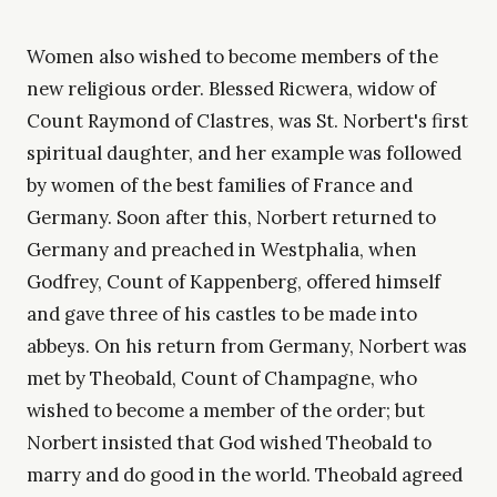
Women also wished to become members of the
new religious order. Blessed Ricwera, widow of
Count Raymond of Clastres, was St. Norbert's first
spiritual daughter, and her example was followed
by women of the best families of France and
Germany. Soon after this, Norbert returned to
Germany and preached in Westphalia, when
Godfrey, Count of Kappenberg, offered himself
and gave three of his castles to be made into
abbeys. On his return from Germany, Norbert was
met by Theobald, Count of Champagne, who
wished to become a member of the order; but
Norbert insisted that God wished Theobald to
marry and do good in the world. Theobald agreed