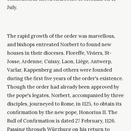
July.
The rapid growth of the order was marvellous,
and bishops entreated Norbert to found new
houses in their dioceses. Floreffe, Viviers, St-
Josse, Ardenne, Cuissy, Laon, Liège, Antwerp,
Varlar, Kappenberg and others were founded
during the first five years of the order's existence.
Though the order had already been approved by
the pope's legates, Norbert, accompanied by three
disciples, journeyed to Rome, in 1125, to obtain its
confirmation by the new pope, Honorius II. The
Bull of Confirmation is dated 27 February, 1126.
Passing through Würzburg on his return to