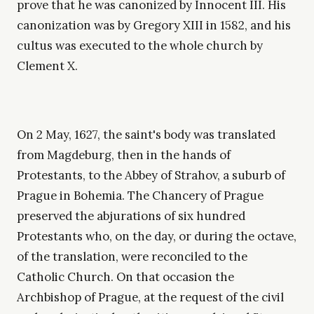
prove that he was canonized by Innocent III. His
canonization was by Gregory XIII in 1582, and his
cultus was executed to the whole church by
Clement X.
On 2 May, 1627, the saint's body was translated
from Magdeburg, then in the hands of
Protestants, to the Abbey of Strahov, a suburb of
Prague in Bohemia. The Chancery of Prague
preserved the abjurations of six hundred
Protestants who, on the day, or during the octave,
of the translation, were reconciled to the
Catholic Church. On that occasion the
Archbishop of Prague, at the request of the civil