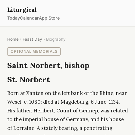
Liturgical
Today
Calendar
App Store
Home
›
Feast Day
› Biography
OPTIONAL MEMORIALS
Saint Norbert, bishop
St. Norbert
Born at Xanten on the left bank of the Rhine, near
Wesel, c. 1080; died at Magdeburg, 6 June, 1134.
His father, Heribert, Count of Gennep, was related
to the imperial house of Germany, and his house
of Lorraine. A stately bearing, a penetrating