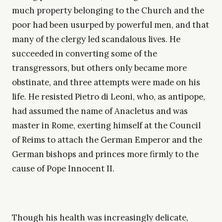
much property belonging to the Church and the
poor had been usurped by powerful men, and that
many of the clergy led scandalous lives. He
succeeded in converting some of the
transgressors, but others only became more
obstinate, and three attempts were made on his
life. He resisted Pietro di Leoni, who, as antipope,
had assumed the name of Anacletus and was
master in Rome, exerting himself at the Council
of Reims to attach the German Emperor and the
German bishops and princes more firmly to the
cause of Pope Innocent II.
Though his health was increasingly delicate,