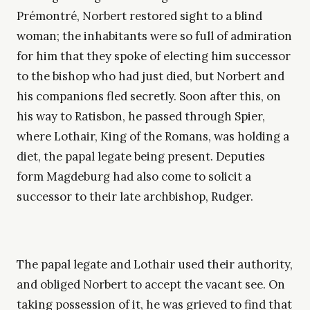
Prémontré, Norbert restored sight to a blind
woman; the inhabitants were so full of admiration
for him that they spoke of electing him successor
to the bishop who had just died, but Norbert and
his companions fled secretly. Soon after this, on
his way to Ratisbon, he passed through Spier,
where Lothair, King of the Romans, was holding a
diet, the papal legate being present. Deputies
form Magdeburg had also come to solicit a
successor to their late archbishop, Rudger.
The papal legate and Lothair used their authority,
and obliged Norbert to accept the vacant see. On
taking possession of it, he was grieved to find that